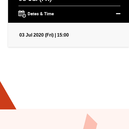
Dates & Time
03 Jul 2020 (Fri) | 15:00