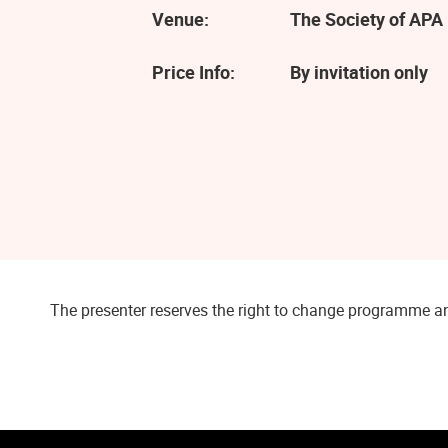
Venue:
The Society of APA 
Price Info:
By invitation only
The presenter reserves the right to change programme an