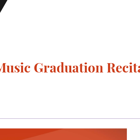
usic Graduation Recita