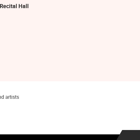
Recital Hall
d artists