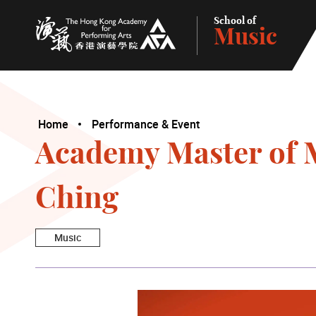
School of
Music
The Hong Kong Academy for Performing Arts
Home
Performance & Event
Academy Master of M
Ching
Music