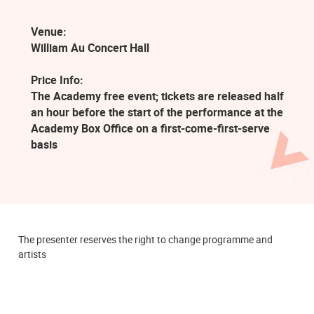
Venue:
William Au Concert Hall
Price Info:
The Academy free event; tickets are released half
an hour before the start of the performance at the
Academy Box Office on a first-come-first-serve
basis
The presenter reserves the right to change programme and
artists