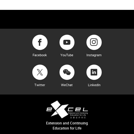
Facebook
YouTube
Instagram
Twitter
WeChat
LinkedIn
Extension and Continuing
Education for Life