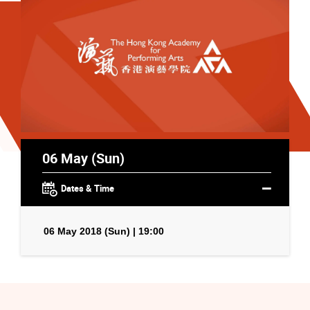
06 May (Sun)
Dates & Time
06 May 2018 (Sun) | 19:00