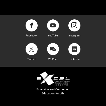
Facebook
YouTube
Instagram
Twitter
WeChat
LinkedIn
Extension and Continuing
Education for Life