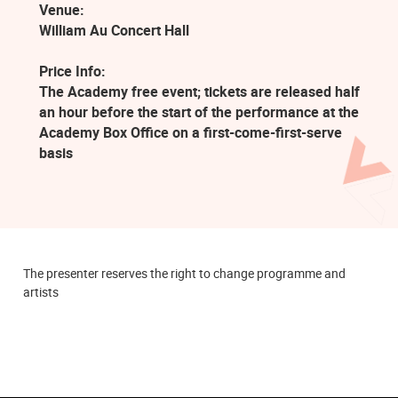
Venue:
William Au Concert Hall
Price Info:
The Academy free event; tickets are released half
an hour before the start of the performance at the
Academy Box Office on a first-come-first-serve
basis
The presenter reserves the right to change programme and
artists