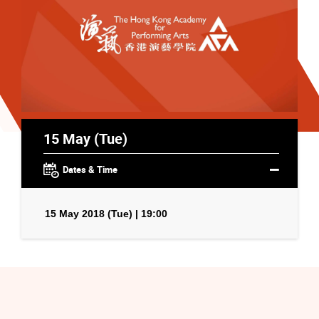
15 May (Tue)
Dates & Time
15 May 2018 (Tue) | 19:00