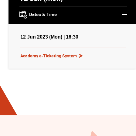
Dates & Time
12 Jun 2023 (Mon) | 16:30
Academy e-Ticketing System