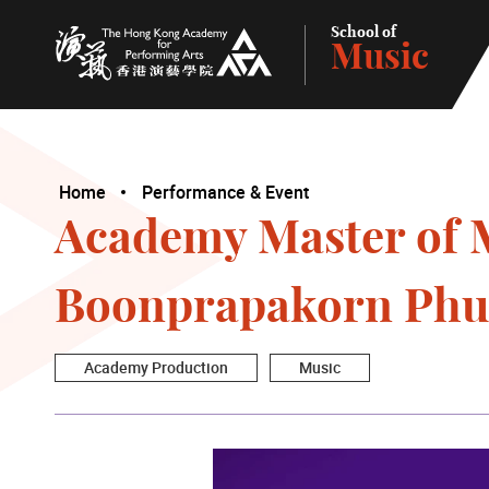
School of
Music
The Hong Kong Academy for Performing Arts
Home
Performance & Event
Academy Master of M
Boonprapakorn Phu
Academy Production
Music