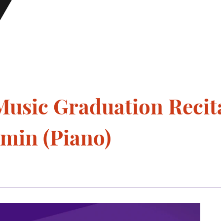
usic Graduation Recita
min (Piano)