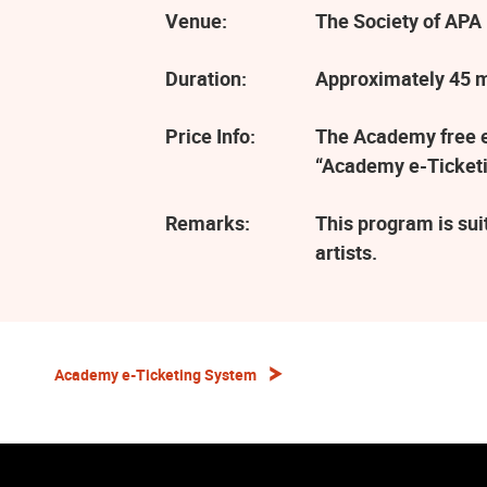
Venue:
The Society of APA 
Duration:
Approximately 45 
Price Info:
The Academy free ev
“Academy e-Ticketi
Remarks:
This program is sui
artists.
Academy e-Ticketing System