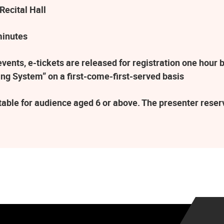
Recital Hall
minutes
ents, e-tickets are released for registration one hour b
ng System” on a first-come-first-served basis
table for audience aged 6 or above. The presenter rese