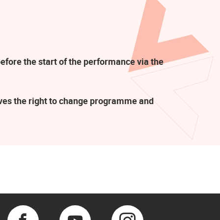
efore the start of the performance via the
rves the right to change programme and