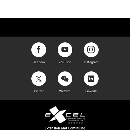
Facebook
YouTube
Instagram
Twitter
WeChat
LinkedIn
Extension and Continuing