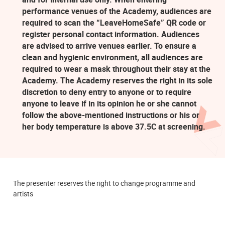
performance venues of the Academy, audiences are
required to scan the “LeaveHomeSafe” QR code or
register personal contact information. Audiences
are advised to arrive venues earlier. To ensure a
clean and hygienic environment, all audiences are
required to wear a mask throughout their stay at the
Academy. The Academy reserves the right in its sole
discretion to deny entry to anyone or to require
anyone to leave if in its opinion he or she cannot
follow the above-mentioned instructions or his or
her body temperature is above 37.5C at screening.
The presenter reserves the right to change programme and
artists