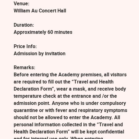
Venue:
William Au Concert Hall
Duration:
Approximately 60 minutes
Price Info:
Admission by invitation
Remarks:
Before entering the Academy premises, all visitors
are required to fill out the “Travel and Health
Declaration Form”, wear a mask, and receive body
temperature check at the entrance and /or the
admission point. Anyone who is under compulsory
quarantine or with fever and respiratory symptoms
should not be allowed to enter the Academy. All
personal information collected in the “Travel and
Health Declaration Form” will be kept confidential
and for internal use only. When entering