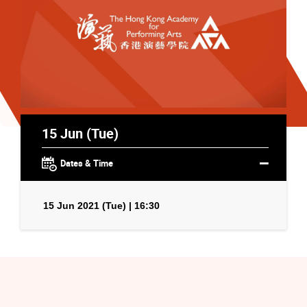
15 Jun (Tue)
Dates & Time
15 Jun 2021 (Tue) | 16:30