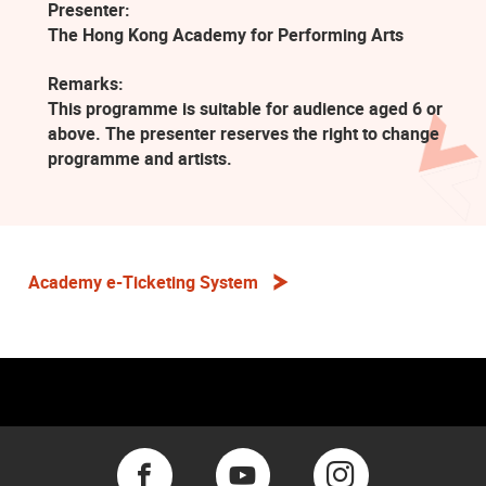
Presenter:
The Hong Kong Academy for Performing Arts
Remarks:
This programme is suitable for audience aged 6 or
above. The presenter reserves the right to change
programme and artists.
Academy e-Ticketing System