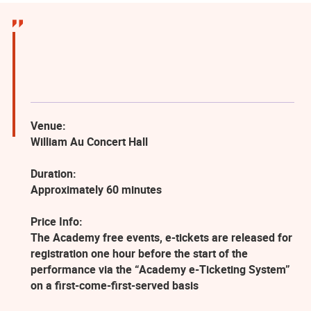
Venue:
William Au Concert Hall
Duration:
Approximately 60 minutes
Price Info:
The Academy free events, e-tickets are released for
registration one hour before the start of the
performance via the “Academy e-Ticketing System”
on a first-come-first-served basis