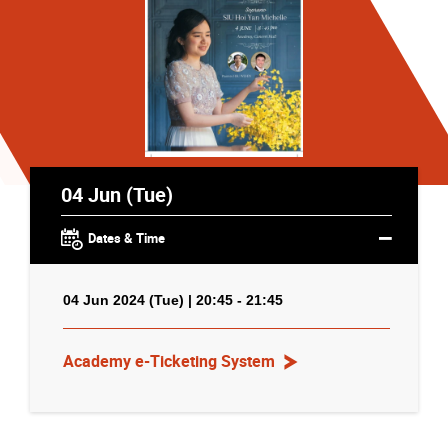
04 Jun (Tue)
Dates & Time
04 Jun 2024 (Tue) | 20:45 - 21:45
Academy e-Ticketing System