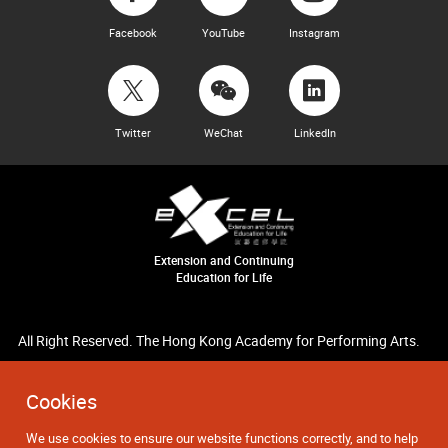
Facebook
YouTube
Instagram
Twitter
WeChat
LinkedIn
Extension and Continuing
Education for Life
All Right Reserved. The Hong Kong Academy for Performing Arts.
Cookies
We use cookies to ensure our website functions correctly, and to help