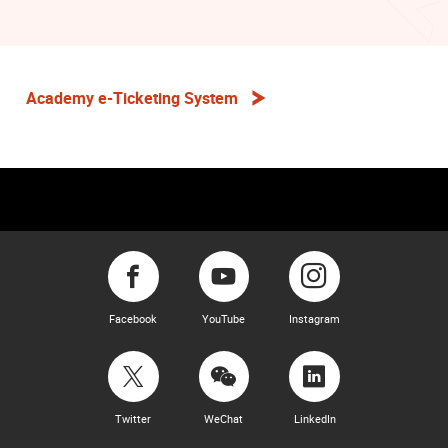
Academy e-Ticketing System
Facebook
YouTube
Instagram
Twitter
WeChat
LinkedIn