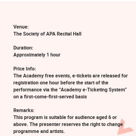
Venue:
The Society of APA Recital Hall
Duration:
Approximately 1 hour
Price Info:
The Academy free events, e-tickets are released for
registration one hour before the start of the
performance via the “Academy e-Ticketing System”
on a first-come-first-served basis
Remarks:
This program is suitable for audience aged 6 or
above. The presenter reserves the right to change
programme and artists.