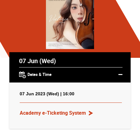
07 Jun (Wed)
Dates & Time
07 Jun 2023 (Wed) | 16:00
Academy e-Ticketing System