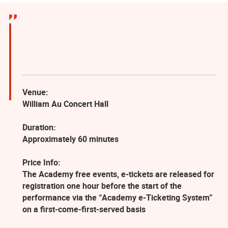
Venue:
William Au Concert Hall
Duration:
Approximately 60 minutes
Price Info:
The Academy free events, e-tickets are released for
registration one hour before the start of the
performance via the “Academy e-Ticketing System”
on a first-come-first-served basis