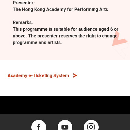
Presenter:
The Hong Kong Academy for Performing Arts
Remarks:
This programme is suitable for audience aged 6 or
above. The presenter reserves the right to change
programme and artists.
Academy e-Ticketing System