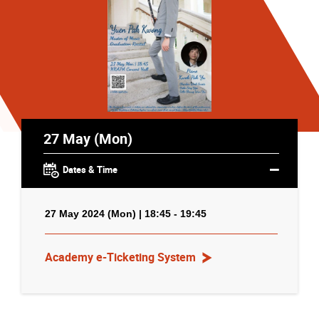
27 May (Mon)
Dates & Time
27 May 2024 (Mon) | 18:45 - 19:45
Academy e-Ticketing System