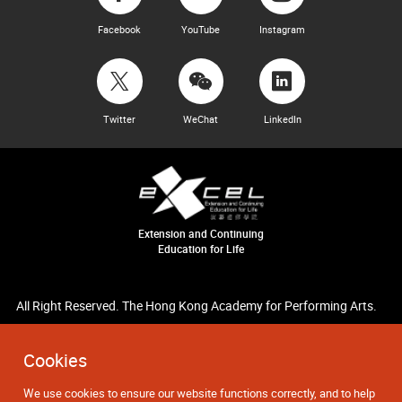
Facebook
YouTube
Instagram
Twitter
WeChat
LinkedIn
Extension and Continuing
Education for Life
All Right Reserved. The Hong Kong Academy for Performing Arts.
Cookies
We use cookies to ensure our website functions correctly, and to help