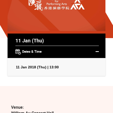
11 Jan (Thu)
Dates & Time
11 Jan 2018 (Thu) | 13:00
Venue: