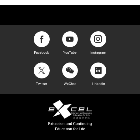
Facebook
YouTube
Instagram
Twitter
WeChat
LinkedIn
Extension and Continuing
Education for Life