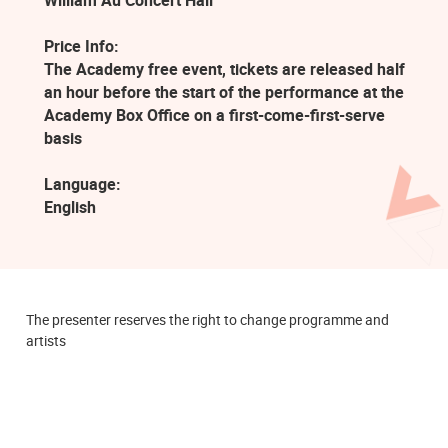
William Au Concert Hall
Price Info:
The Academy free event, tickets are released half
an hour before the start of the performance at the
Academy Box Office on a first-come-first-serve
basis
Language:
English
The presenter reserves the right to change programme and
artists