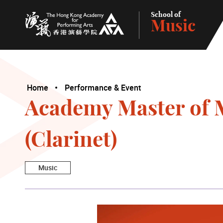
School of
Music
The Hong Kong Academy for Performing Arts
Home
Performance & Event
Academy Master of M
(Clarinet)
Music