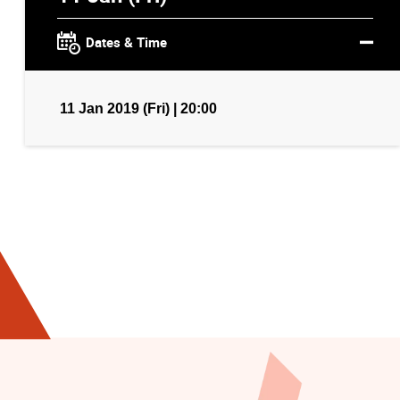
Dates & Time
11 Jan 2019 (Fri) | 20:00