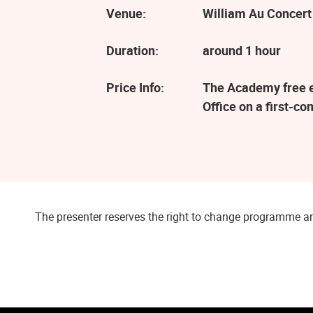
Venue:
William Au Concert
Duration:
around 1 hour
Price Info:
The Academy free ev
Office on a first-co
The presenter reserves the right to change programme an