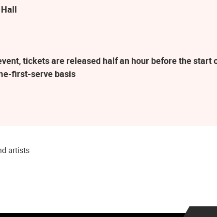
 Hall
ent, tickets are released half an hour before the star
me-first-serve basis
d artists