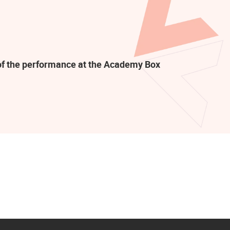
t of the performance at the Academy Box