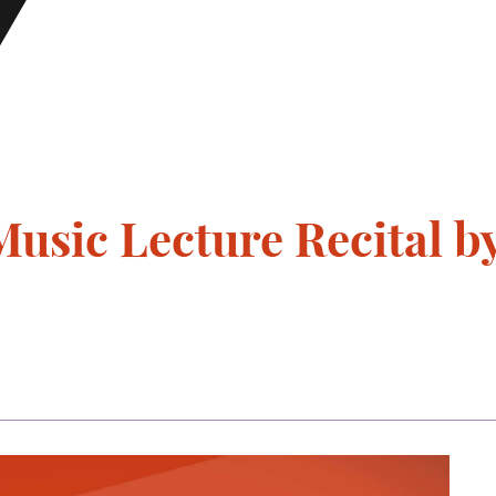
usic Lecture Recital 