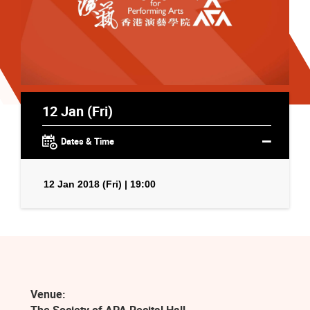
12 Jan (Fri)
Dates & Time
12 Jan 2018 (Fri) | 19:00
Venue: