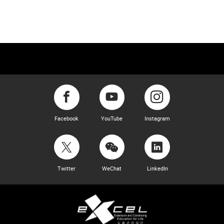
Facebook
YouTube
Instagram
Twitter
WeChat
LinkedIn