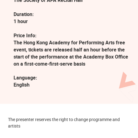
The Society of APA Recital Hall
Duration:
1 hour
Price Info:
The Hong Kong Academy for Performing Arts free
event, tickets are released half an hour before the
start of the performance at the Academy Box Office
on a first-come-first-serve basis
Language:
English
The presenter reserves the right to change programme and
artists