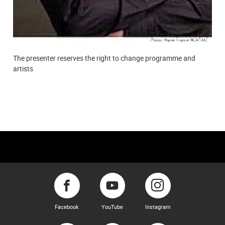
The presenter reserves the right to change programme and
artists
Facebook
YouTube
Instagram