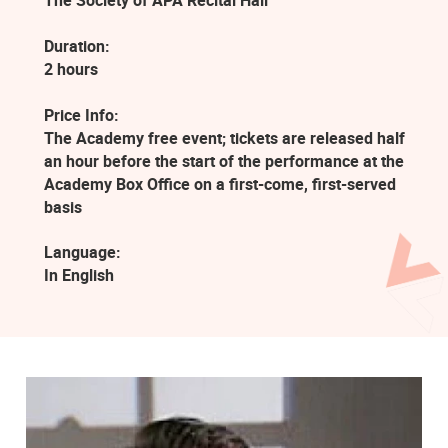
The Society of APA Recital Hall
Duration:
2 hours
Price Info:
The Academy free event; tickets are released half
an hour before the start of the performance at the
Academy Box Office on a first-come, first-served
basis
Language:
In English