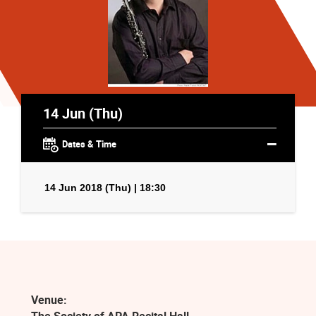
14 Jun (Thu)
Dates & Time
14 Jun 2018 (Thu) | 18:30
Venue: