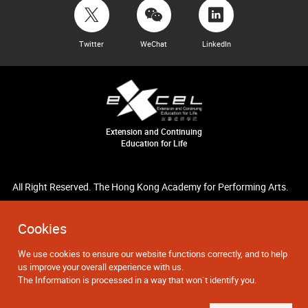
Twitter
WeChat
LinkedIn
Extension and Continuing
Education for Life
All Right Reserved. The Hong Kong Academy for Performing Arts.
Cookies
We use cookies to ensure our website functions correctly, and to help
us improve your overall experience with us.
The Information is processed in a way that won`t identify you.