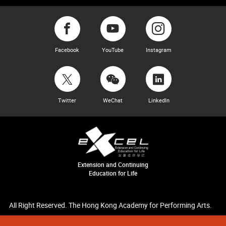
Facebook
YouTube
Instagram
Twitter
WeChat
LinkedIn
Extension and Continuing
Education for Life
All Right Reserved. The Hong Kong Academy for Performing Arts.