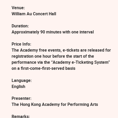
Venue:
William Au Concert Hall
Duration:
Approximately 90 minutes with one interval
Price Info:
The Academy free events, e-tickets are released for
registration one hour before the start of the
performance via the “Academy e-Ticketing System”
on a first-come-first-served basis
Language:
English
Presenter:
The Hong Kong Academy for Performing Arts
Remarks: