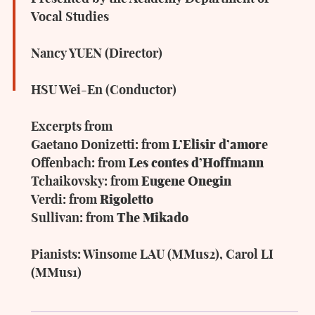
Vocal Studies
Nancy YUEN (Director)
HSU Wei-En (Conductor)
Excerpts from
Gaetano Donizetti: from
L’Elisir d’amore
Offenbach: from
Les contes d’Hoffmann
Tchaikovsky: from
Eugene Onegin
Verdi: from
Rigoletto
Sullivan: from
The Mikado
Pianists: Winsome LAU (MMus2), Carol LI
(MMus1)