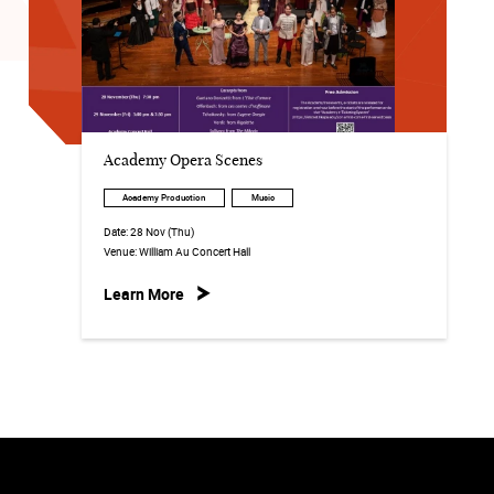
Academy Opera Scenes
Academy Production
Music
Date:
28 Nov (Thu)
Venue:
William Au Concert Hall
Learn More