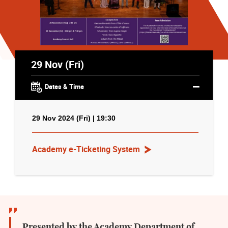
29 Nov (Fri)
Dates & Time
29 Nov 2024 (Fri) | 19:30
Academy e-Ticketing System
Presented by the Academy Department of