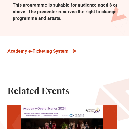
This programme is suitable for audience aged 6 or
above. The presenter reserves the right to change
programme and artists.
Academy e-Ticketing System
Related Events