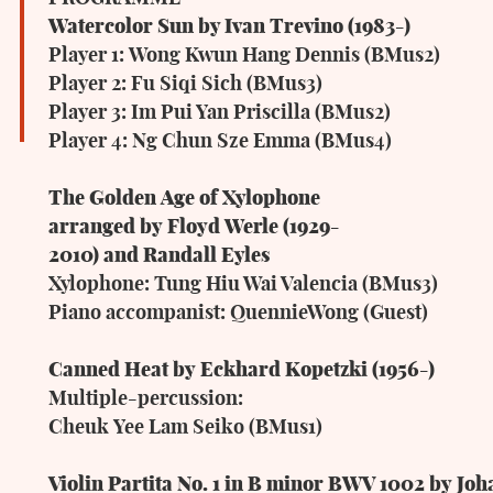
Watercolor Sun
by Ivan Trevino (1983-)
Player
1:
Wong
Kwun
Hang
Dennis
(BMus2)
Player 2: Fu Siqi Sich (BMus3)
Player 3: Im Pui Yan Priscilla (BMus2)
Player
4:
Ng
Chun
Sze
Emma
(BMus4)
The
Golden
Age
of
Xylophone
arranged
by
Floyd
Werle (1929-
2010)
and
Randall
Eyles
Xylophone: Tung Hiu Wai Valencia (BMus3)
Piano
accompanist:
QuennieWong
(Guest)
Canned
Heat
by
Eckhard
Kopetzki (1956-
)
Multiple-percussion:
Cheuk
Yee
Lam
Seiko
(BMus1)
Violin
Partita
No.
1
in
B
minor
BWV
1002
by
Joh