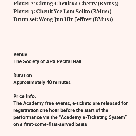
Player
2:
Chung
CheukKa
Cherry
(BMus3)
Player 3: Cheuk Yee Lam Seiko (BMus1)
Drum set: Wong Jun Hin Jeffrey (BMus1)
Venue:
The Society of APA Recital Hall
Duration:
Approximately 40 minutes
Price Info:
The Academy free events, e-tickets are released for
registration one hour before the start of the
performance via the “Academy e-Ticketing System”
on a first-come-first-served basis