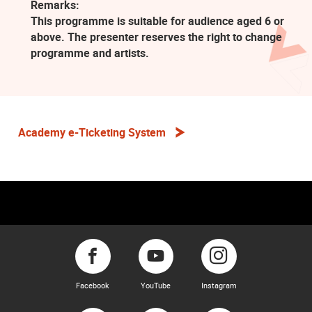
Remarks:
This programme is suitable for audience aged 6 or
above. The presenter reserves the right to change
programme and artists.
Academy e-Ticketing System
Facebook
YouTube
Instagram