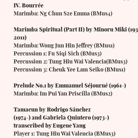
IV.
Bourrée
Marimba:
Ng
Chun
Sze
Emma
(BMus4)
Marimba
Spiritual
(Part
II)
by
Minoru
Miki
(19
2011)
Marimba: Wong Jun Hin Jeffrey (BMus1)
Percussion 1: Fu Siqi Sich (BMus3)
Percussion
2:
Tung
Hiu
Wai
Valencia(BMus3)
Percussion
3:
Cheuk
Yee
Lam
Seiko
(BMus1)
Prelude
No.1
by
Emmanuel
Séjourné (1961-)
Marimba: Im Pui Yan Priscilla (BMus2)
Tamacun
by
Rodrigo
Sánchez
(1974-)
and
Gabriela
Quintero (1973-)
transcribed by Eugene Yang
Player 1: Tung Hiu Wai Valencia (BMus3)