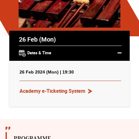
26 Feb (Mon)
Dates & Time
26 Feb 2024 (Mon) | 19:30
Academy e-Ticketing System
PROGRAMME