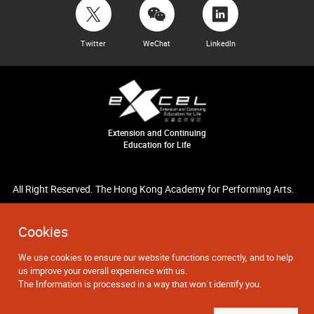
Twitter
WeChat
LinkedIn
Extension and Continuing
Education for Life
All Right Reserved. The Hong Kong Academy for Performing Arts.
Cookies
We use cookies to ensure our website functions correctly, and to help
us improve your overall experience with us.
The Information is processed in a way that won`t identify you.