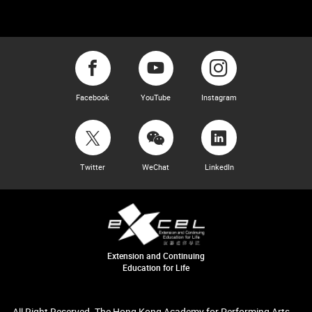
Facebook
YouTube
Instagram
Twitter
WeChat
LinkedIn
Extension and Continuing
Education for Life
All Right Reserved. The Hong Kong Academy for Performing Arts.