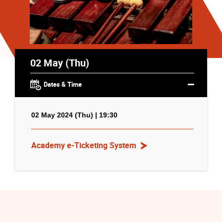
02 May (Thu)
Dates & Time
02 May 2024 (Thu) | 19:30
Academy e-Ticketing System