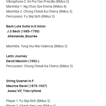
Vibraphone 2: Im Pui Yan Priscilla (BMus 2)
Marimba 1: Ng Chun Sze Emma (BMus 4)
Marimba 2: Chung Cheuk Ka Cherry (BMus 3)
Percussion: Fu Siqi Sich (BMus 3)
Bach Lute Suite in E minor
J.S Bach (1685-1750)
Allemande, Bourrée
Marimba: Tung Hiu Wai Valencia (BMus 3)
Latin Journey
David Mancini (1952-)
Percussion: Chung Cheuk Ka Cherry (BMus 3)
String Quartet in F
Maurice Ravel (1875-1937)
Assez Vif, Très rythmé
Player 1: Fu Siqi Sich (BMus 3)
Player 2: Cheuk Yee Lam (BMus 1)