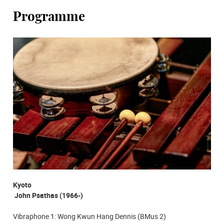
Programme
Kyoto
John Psathas (1966-)
Vibraphone 1: Wong Kwun Hang Dennis (BMus 2)