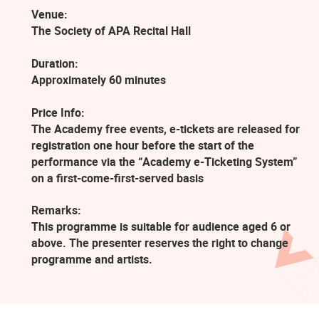
Venue:
The Society of APA Recital Hall
Duration:
Approximately 60 minutes
Price Info:
The Academy free events, e-tickets are released for
registration one hour before the start of the
performance via the “Academy e-Ticketing System”
on a first-come-first-served basis
Remarks:
This programme is suitable for audience aged 6 or
above. The presenter reserves the right to change
programme and artists.