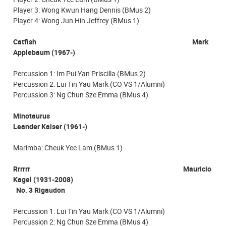
Player 3: Wong Kwun Hang Dennis (BMus 2)
Player 4: Wong Jun Hin Jeffrey (BMus 1)
Catfish Mark
Applebaum (1967-)
Percussion 1: Im Pui Yan Priscilla (BMus 2)
Percussion 2: Lui Tin Yau Mark (CO VS 1/Alumni)
Percussion 3: Ng Chun Sze Emma (BMus 4)
Minotaurus
Leander Kaiser (1961-)
Marimba: Cheuk Yee Lam (BMus 1)
Rrrrrr Mauricio
Kagel (1931-2008)
No. 3 Rigaudon
Percussion 1: Lui Tin Yau Mark (CO VS 1/Alumni)
Percussion 2: Ng Chun Sze Emma (BMus 4)