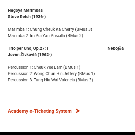
Nagoya Marimbas
Steve Reich (1936-)
Marimba 1: Chung Cheuk Ka Cherry (BMus 3)
Marimba 2: Im Pui Yan Priscilla (BMus 2)
Trio per Uno, Op.27: I Nebojša
Jovan Živković (1962-)
Percussion 1: Cheuk Yee Lam (BMus 1)
Percussion 2: Wong Chun Hin Jeffery (BMus 1)
Percussion 3: Tung Hiu Wai Valencia (BMus 3)
Academy e-Ticketing System