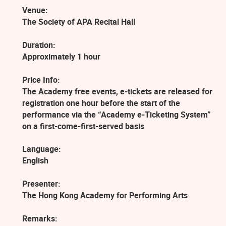
Venue:
The Society of APA Recital Hall
Duration:
Approximately 1 hour
Price Info:
The Academy free events, e-tickets are released for
registration one hour before the start of the
performance via the “Academy e-Ticketing System”
on a first-come-first-served basis
Language:
English
Presenter:
The Hong Kong Academy for Performing Arts
Remarks: