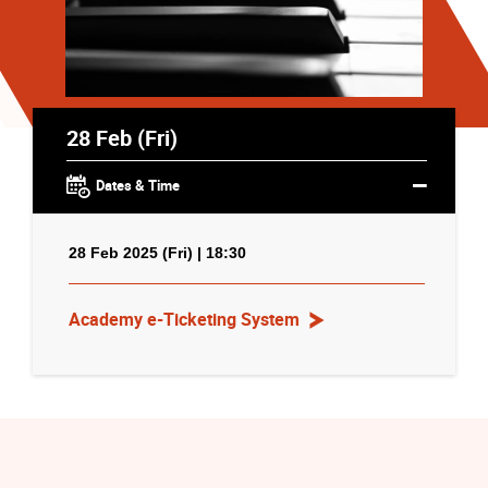
28 Feb (Fri)
Dates & Time
28 Feb 2025 (Fri) | 18:30
Academy e-Ticketing System