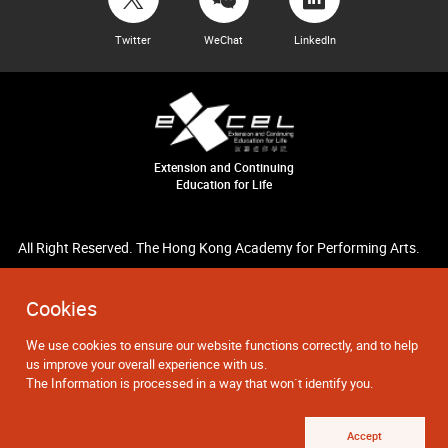
Twitter
WeChat
LinkedIn
Extension and Continuing
Education for Life
All Right Reserved. The Hong Kong Academy for Performing Arts.
Cookies
We use cookies to ensure our website functions correctly, and to help
us improve your overall experience with us.
The Information is processed in a way that won`t identify you.
Accept