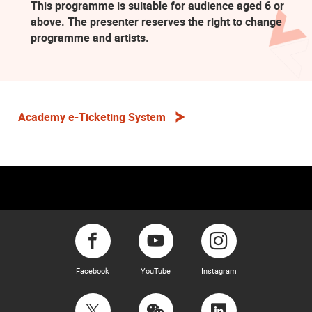
This programme is suitable for audience aged 6 or
above. The presenter reserves the right to change
programme and artists.
Academy e-Ticketing System
Facebook
YouTube
Instagram