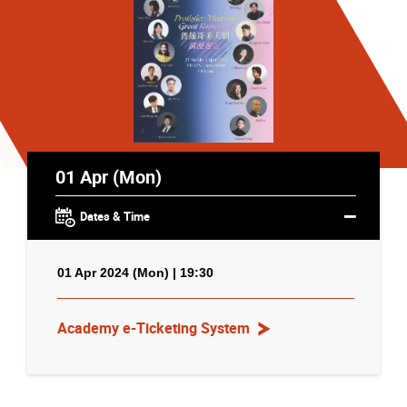
01 Apr (Mon)
Dates & Time
01 Apr 2024 (Mon) | 19:30
Academy e-Ticketing System