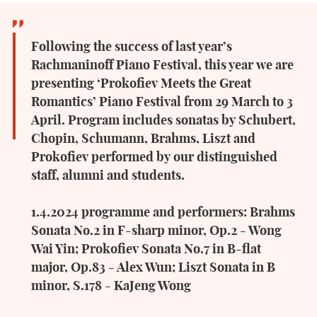
Following the success of last year’s
Rachmaninoff Piano Festival, this year we are
presenting ‘Prokofiev Meets the Great
Romantics’ Piano Festival from 29 March to 3
April. Program includes sonatas by Schubert,
Chopin, Schumann, Brahms, Liszt and
Prokofiev performed by our distinguished
staff, alumni and students.
1.4.2024 programme and performers: Brahms
Sonata No.2 in F-sharp minor, Op.2 - Wong
Wai Yin; Prokofiev Sonata No.7 in B-flat
major, Op.83 - Alex Wun; Liszt Sonata in B
minor, S.178 - KaJeng Wong