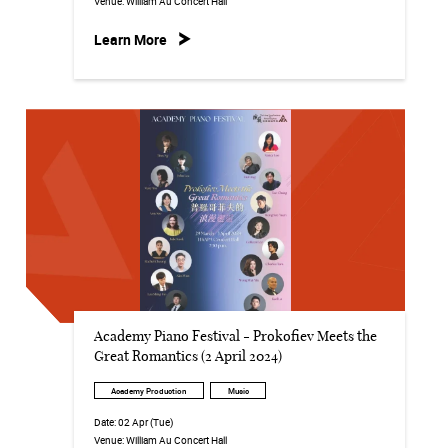
Venue:
William Au Concert Hall
Learn More
Academy Piano Festival - Prokofiev Meets the
Great Romantics (2 April 2024)
Academy Production
Music
Date:
02 Apr (Tue)
Venue:
William Au Concert Hall