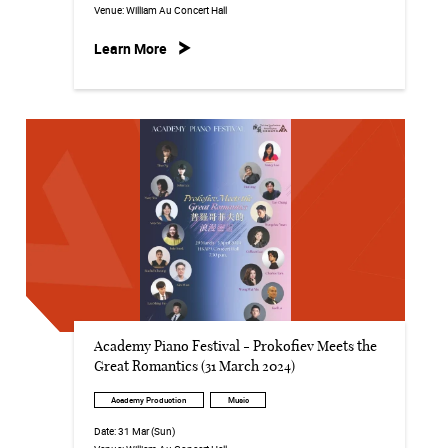
Venue:
William Au Concert Hall
Learn More
Academy Piano Festival - Prokofiev Meets the
Great Romantics (31 March 2024)
Academy Production
Music
Date:
31 Mar (Sun)