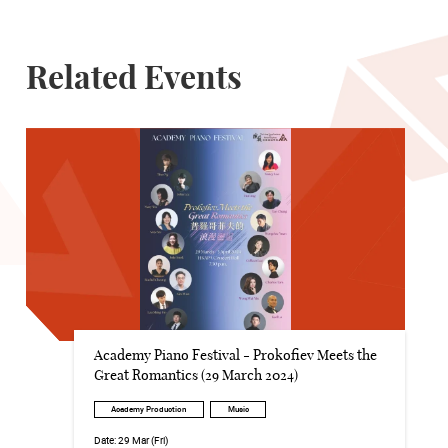
Related Events
Academy Piano Festival - Prokofiev Meets the
Great Romantics (29 March 2024)
Academy Production
Music
Date:
29 Mar (Fri)