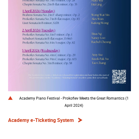
Academy Piano Festival - Prokofiev Meets the Great Romantics (1
April 2024)
Academy e-Ticketing System