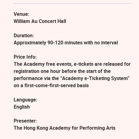
Venue:
William Au Concert Hall
Duration:
Approximately 90-120 minutes with no interval
Price Info:
The Academy free events, e-tickets are released for
registration one hour before the start of the
performance via the “Academy e-Ticketing System”
on a first-come-first-served basis
Language:
English
Presenter:
The Hong Kong Academy for Performing Arts