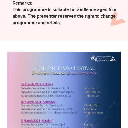
Remarks:
This programme is suitable for audience aged 6 or
above. The presenter reserves the right to change
programme and artists.