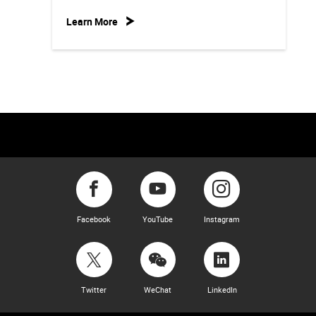
Learn More
Facebook
YouTube
Instagram
Twitter
WeChat
LinkedIn