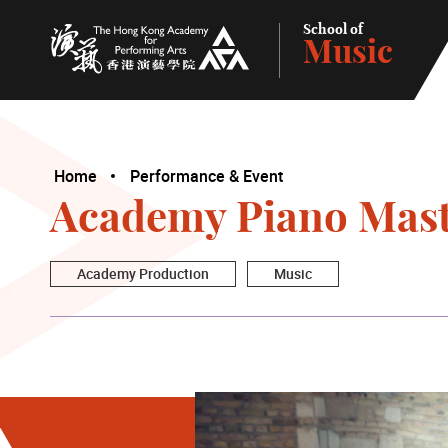
School of
Music
The Hong Kong Academy for Performing Arts
Home
Performance & Event
Academy Piano Maste
Academy Production
Music