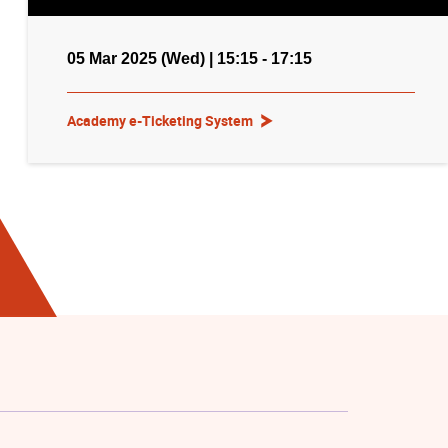
05 Mar 2025 (Wed) | 15:15 - 17:15
Academy e-Ticketing System