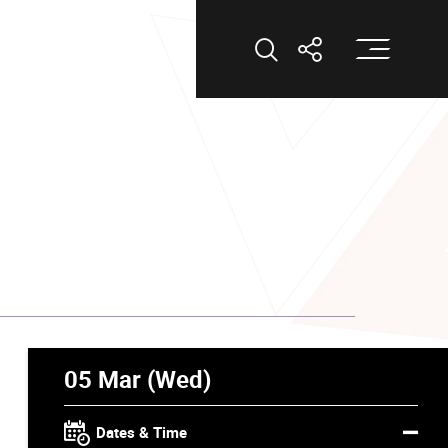
Op
Open Search
Open Shar
05 Mar (Wed)
Dates & Time