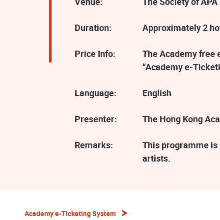
Venue:
The Society of APA 
Duration:
Approximately 2 ho
Price Info:
The Academy free ev
“Academy e-Ticketi
Language:
English
Presenter:
The Hong Kong Aca
Remarks:
This programme is 
artists.
Academy e-Ticketing System