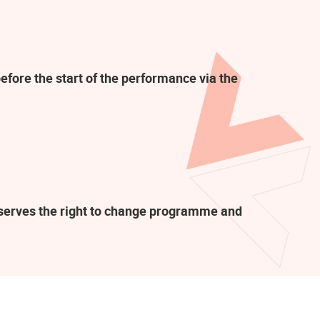
efore the start of the performance via the
eserves the right to change programme and