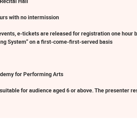
Recital Hall
urs with no intermission
ents, e-tickets are released for registration one hour b
ng System” on a first-come-first-served basis
demy for Performing Arts
suitable for audience aged 6 or above. The presenter r