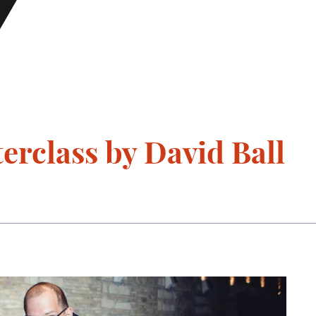
rclass by David Ball