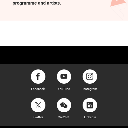
programme and artists.
Facebook
YouTube
Instagram
Twitter
WeChat
LinkedIn