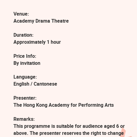
Venue:
Academy Drama Theatre
Duration:
Approximately 1 hour
Price Info:
By invitation
Language:
English / Cantonese
Presenter:
The Hong Kong Academy for Performing Arts
Remarks:
This programme is suitable for audience aged 6 or
above. The presenter reserves the right to change