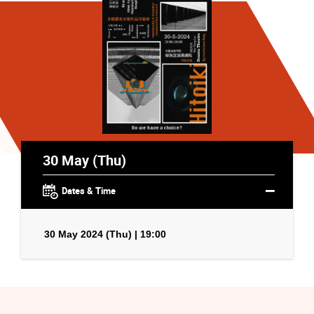
30 May (Thu)
Dates & Time
30 May 2024 (Thu) | 19:00