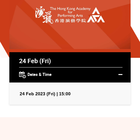
24 Feb (Fri)
Dates & Time
24 Feb 2023 (Fri) | 15:00