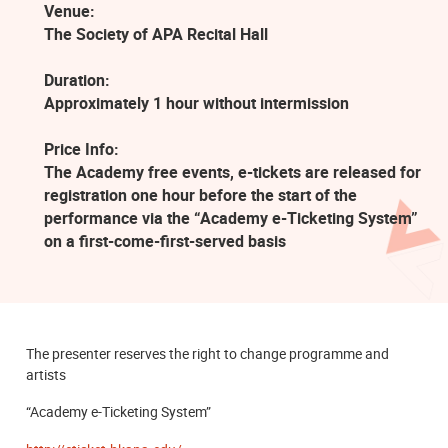
Venue:
The Society of APA Recital Hall
Duration:
Approximately 1 hour without intermission
Price Info:
The Academy free events, e-tickets are released for
registration one hour before the start of the
performance via the “Academy e-Ticketing System”
on a first-come-first-served basis
The presenter reserves the right to change programme and
artists
“Academy e-Ticketing System”