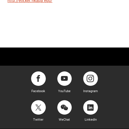
http://eticket.hkapa.edu/
Facebook
YouTube
Instagram
Twitter
WeChat
LinkedIn