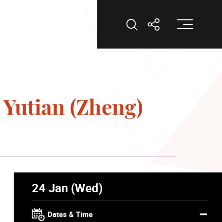
Op
Open Search
Open Shar
 Yutian (Zheng)
24 Jan (Wed)
Dates & Time