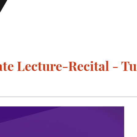
e Lecture-Recital - Tu