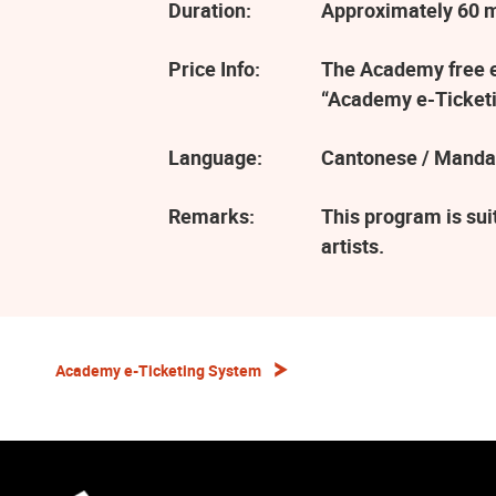
Duration:
Approximately 60 
Price Info:
The Academy free ev
“Academy e-Ticketi
Language:
Cantonese / Manda
Remarks:
This program is sui
artists.
Academy e-Ticketing System