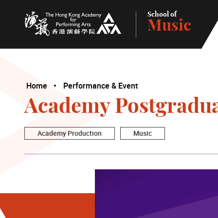
School of
Music
The Hong Kong Academy for Performing Arts
Home
Performance & Event
Academy Postgraduat
Academy Production
Music