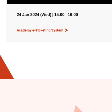
24 Jan 2024 (Wed) | 15:00 - 16:00
Academy e-Ticketing System