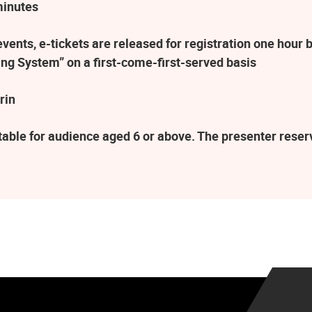
minutes
ents, e-tickets are released for registration one hour b
ng System” on a first-come-first-served basis
rin
table for audience aged 6 or above. The presenter rese