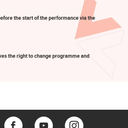
efore the start of the performance via the
rves the right to change programme and