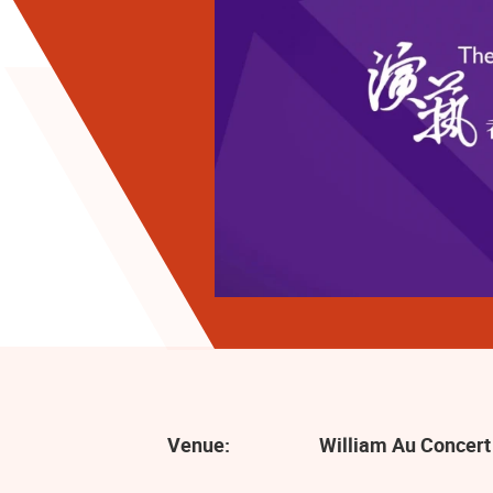
Venue:
William Au Concert