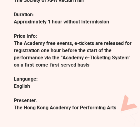
The Society of APA Recital Hall
Duration:
Approximately 1 hour without intermission
Price Info:
The Academy free events, e-tickets are released for
registration one hour before the start of the
performance via the “Academy e-Ticketing System”
on a first-come-first-served basis
Language:
English
Presenter:
The Hong Kong Academy for Performing Arts