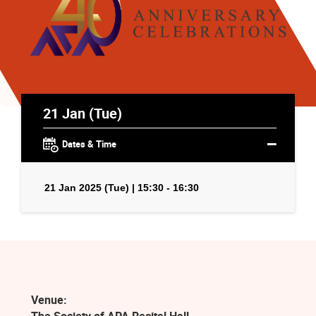
21 Jan (Tue)
Dates & Time
21 Jan 2025 (Tue) | 15:30 - 16:30
Venue: