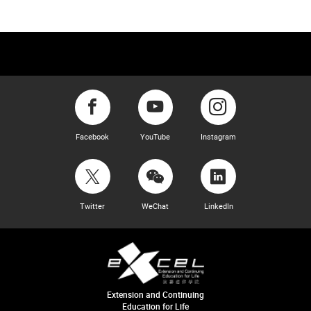
Facebook
YouTube
Instagram
Twitter
WeChat
LinkedIn
Extension and Continuing
Education for Life