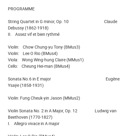
PROGRAMME
String Quartet in G minor, Op. 10 Claude
Debussy (1862-1918)
II. Assez vif et bien rythmé
Violin: Chow Chung-yu Tony (BMus3)
Violin: Lee O Rio (BMus4)
Viola: Wong Wing-hung Claire (MMus1)
Cello: Cheung Hei-man (BMus4)
Sonata No.6 in E major Eugène
Ysaÿe (1858-1931)
Violin: Fung Cheuk-yin Jason (MMus2)
Violin Sonata No. 2 in A Major, Op. 12 Ludwig van
Beethoven (1770-1827)
I. Allegro vivace in A major