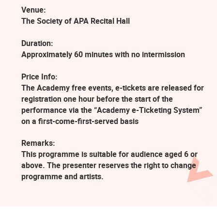
Venue:
The Society of APA Recital Hall
Duration:
Approximately 60 minutes with no intermission
Price Info:
The Academy free events, e-tickets are released for
registration one hour before the start of the
performance via the “Academy e-Ticketing System”
on a first-come-first-served basis
Remarks:
This programme is suitable for audience aged 6 or
above. The presenter reserves the right to change
programme and artists.