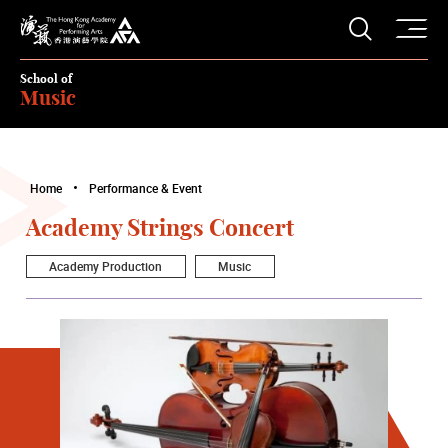
O
Open S
The Hong Kong Academy for Performing Arts
School of
Music
Home
Performance & Event
Academy Strings Concert
Academy Production
Music