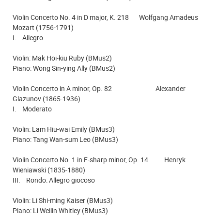
Violin Concerto No. 4 in D major, K. 218 Wolfgang Amadeus
Mozart (1756-1791)
I. Allegro
Violin: Mak Hoi-kiu Ruby (BMus2)
Piano: Wong Sin-ying Ally (BMus2)
Violin Concerto in A minor, Op. 82 Alexander
Glazunov (1865-1936)
I. Moderato
Violin: Lam Hiu-wai Emily (BMus3)
Piano: Tang Wan-sum Leo (BMus3)
Violin Concerto No. 1 in F-sharp minor, Op. 14 Henryk
Wieniawski (1835-1880)
III. Rondo: Allegro giocoso
Violin: Li Shi-ming Kaiser (BMus3)
Piano: Li Weilin Whitley (BMus3)