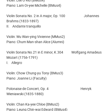
Violin: Lee O Rio (BMus4)
Piano: Lam Oi-yee Michelle (BMus4)
Violin Sonata No. 2 in A major, Op. 100 Johannes
Brahms (1833-1897)
II. Andante tranquillo
Violin: Wu Wan-ying Vivienne (MMus2)
Piano: Chum Man-shan Alice (Alumni)
Violin Sonata No.21 in E minor, K.304 Wolfgang Amadeus
Mozart (1756-1791)
I. Allegro
Violin: Chow Chung-yu Tony (BMus3)
Piano: Joanne Li (Faculty)
Polonaise de Concert, Op. 4 Henryk
Wieniawski (1835-1880)
Violin: Chan Ka-yee Chloe (BMus2)
Piano: Leung Chin-wai Edward (BMus4)