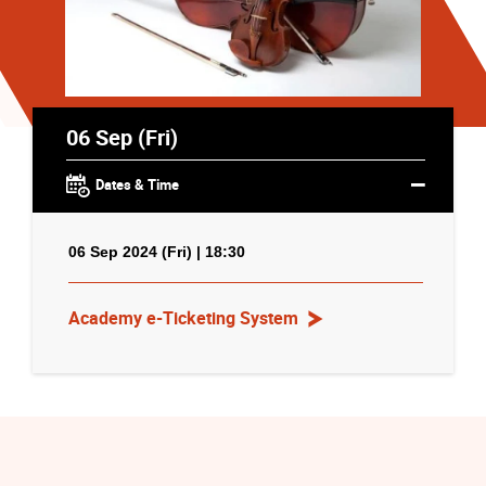
06 Sep (Fri)
Dates & Time
06 Sep 2024 (Fri) | 18:30
Academy e-Ticketing System