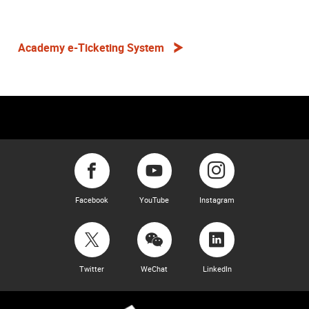
Academy e-Ticketing System
Facebook
YouTube
Instagram
Twitter
WeChat
LinkedIn