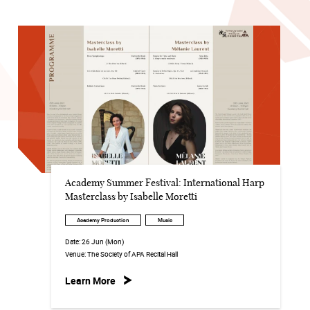
Academy Summer Festival: International Harp
Masterclass by Isabelle Moretti
Academy Production
Music
Date:
26 Jun (Mon)
Venue:
The Society of APA Recital Hall
Learn More