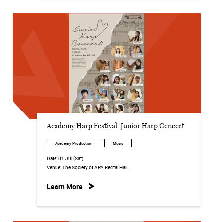
Academy Harp Festival: Junior Harp Concert
Academy Production
Music
Date:
01 Jul (Sat)
Venue:
The Society of APA Recital Hall
Learn More