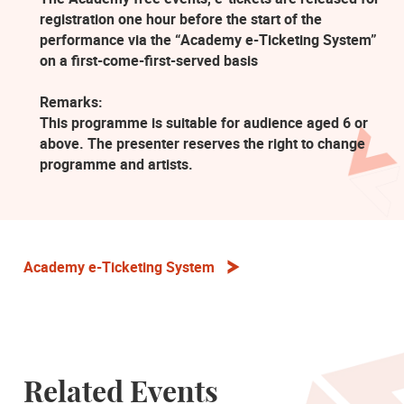
registration one hour before the start of the
performance via the “Academy e-Ticketing System”
on a first-come-first-served basis
Remarks:
This programme is suitable for audience aged 6 or
above. The presenter reserves the right to change
programme and artists.
Academy e-Ticketing System
Related Events