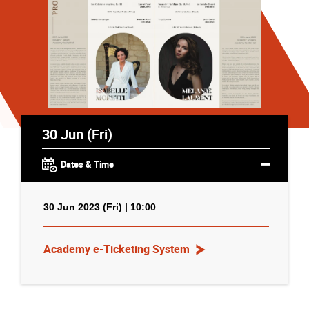
30 Jun (Fri)
Dates & Time
30 Jun 2023 (Fri) | 10:00
Academy e-Ticketing System