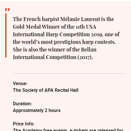
The French harpist Mélanie Laurent is the
Gold Medal Winner of the 11th USA
International Harp Competition 2019, one of
the world’s most prestigious harp contests.
She is also the winner of the Bellan
International Competition (2017).
Venue:
The Society of APA Recital Hall
Duration:
Approximately 2 hours
Price Info:
The Academy free events, e-tickets are released for