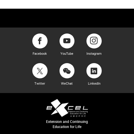
Facebook
YouTube
Instagram
Twitter
WeChat
LinkedIn
Extension and Continuing
Education for Life