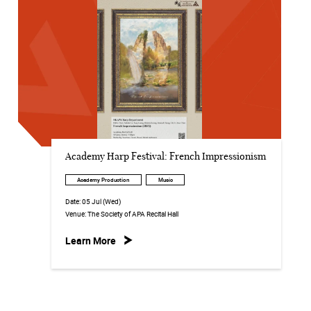
Academy Harp Festival: French Impressionism
Academy Production
Music
Date:
05 Jul (Wed)
Venue:
The Society of APA Recital Hall
Learn More