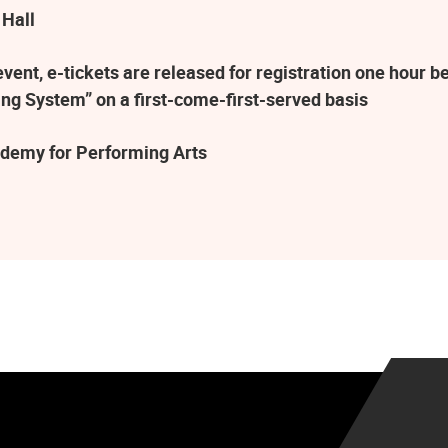
 Hall
ent, e-tickets are released for registration one hour be
ng System” on a first-come-first-served basis
demy for Performing Arts