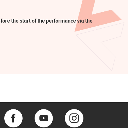
fore the start of the performance via the