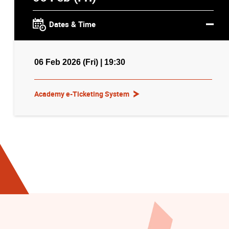
Dates & Time
06 Feb 2026 (Fri) | 19:30
Academy e-Ticketing System