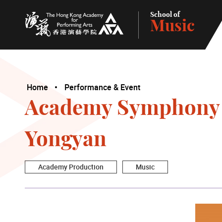
School of
Music
The Hong Kong Academy for Performing Arts
Home
Performance & Event
Academy Symphony O
Yongyan
Academy Production
Music