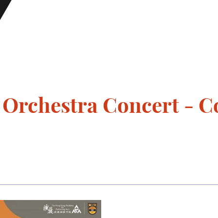
rchestra Concert - C