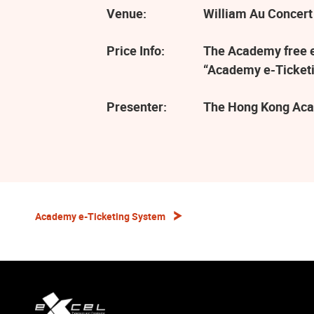
Venue:
William Au Concert
Price Info:
The Academy free ev
“Academy e-Ticketi
Presenter:
The Hong Kong Aca
Academy e-Ticketing System