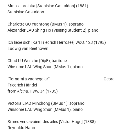
Musica proibita [Stanislao Gastaldon] (1881)
Stanislao Gastaldon
Charlotte GU Yuantong (BMus 1), soprano
Alexander LAU Shing Ho (Visiting Student 2), piano
Ich liebe dich [Karl Friedrich Herrosee] WoO. 123 (1795)
Ludwig van Beethoven
Chad LU Wenzhe (DipF), baritone
Winsome LAU Wing Shun (MMus 1), piano
“Tornami a vagheggiar” Georg
Friedrich Händel
from
Alcina
, HWV. 34 (1735)
Victoria LIAO Minchong (BMus 1), soprano
Winsome LAU Wing Shun (MMus 1), piano
Si mes vers avaient des ailes [Victor Hugo] (1888)
Reynaldo Hahn