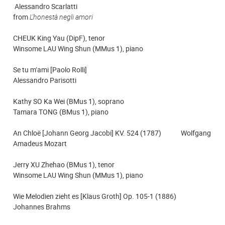
Alessandro Scarlatti
from
L'honestà negli amori
CHEUK King Yau (DipF), tenor
Winsome LAU Wing Shun (MMus 1), piano
Se tu m’ami [Paolo Rolli]
Alessandro Parisotti
Kathy SO Ka Wei (BMus 1), soprano
Tamara TONG (BMus 1), piano
An Chloë [Johann Georg Jacobi] KV. 524 (1787) Wolfgang
Amadeus Mozart
Jerry XU Zhehao (BMus 1), tenor
Winsome LAU Wing Shun (MMus 1), piano
Wie Melodien zieht es [Klaus Groth] Op. 105-1 (1886)
Johannes Brahms