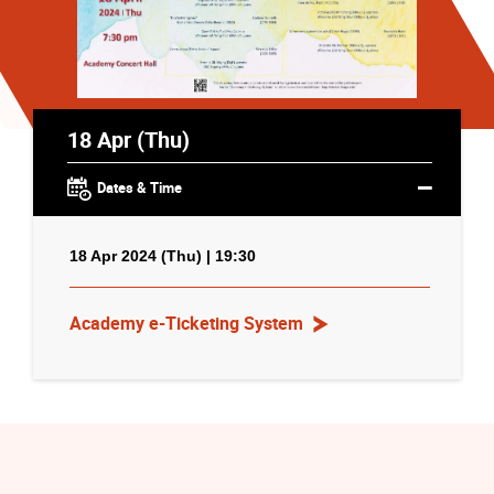
18 Apr (Thu)
Dates & Time
18 Apr 2024 (Thu) | 19:30
Academy e-Ticketing System