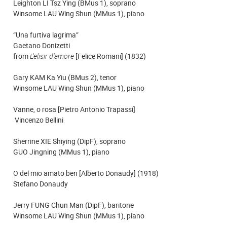
Leighton LI Tsz Ying (BMus 1), soprano
Winsome LAU Wing Shun (MMus 1), piano
“Una furtiva lagrima”
Gaetano Donizetti
from
L’elisir d’amore
[Felice Romani] (1832)
Gary KAM Ka Yiu (BMus 2), tenor
Winsome LAU Wing Shun (MMus 1), piano
Vanne, o rosa [Pietro Antonio Trapassi]
Vincenzo Bellini
Sherrine XIE Shiying (DipF), soprano
GUO Jingning (MMus 1), piano
O del mio amato ben [Alberto Donaudy] (1918)
Stefano Donaudy
Jerry FUNG Chun Man (DipF), baritone
Winsome LAU Wing Shun (MMus 1), piano