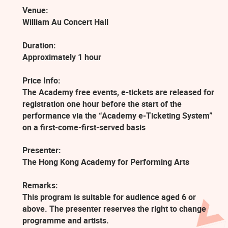
Venue:
William Au Concert Hall
Duration:
Approximately 1 hour
Price Info:
The Academy free events, e-tickets are released for
registration one hour before the start of the
performance via the “Academy e-Ticketing System”
on a first-come-first-served basis
Presenter:
The Hong Kong Academy for Performing Arts
Remarks:
This program is suitable for audience aged 6 or
above. The presenter reserves the right to change
programme and artists.