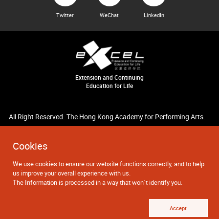
Twitter
WeChat
LinkedIn
Extension and Continuing
Education for Life
All Right Reserved. The Hong Kong Academy for Performing Arts.
Cookies
We use cookies to ensure our website functions correctly, and to help
us improve your overall experience with us.
The Information is processed in a way that won`t identify you.
Accept