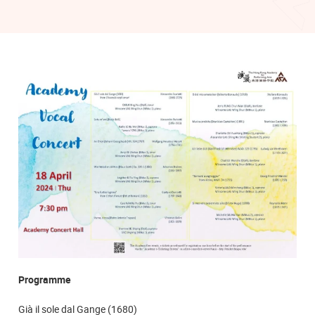
Programme
Già il sole dal Gange (1680)