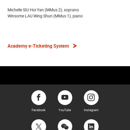
Michelle SIU Hoi Yan (MMus 2), soprano
Winsome LAU Wing Shun (MMus 1), piano
Academy e-Ticketing System
Facebook
YouTube
Instagram