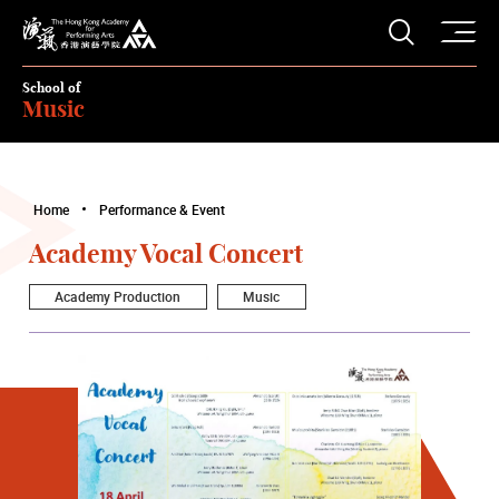
O
Open S
The Hong Kong Academy for Performing Arts
School of
Music
Home
Performance & Event
Academy Vocal Concert
Academy Production
Music