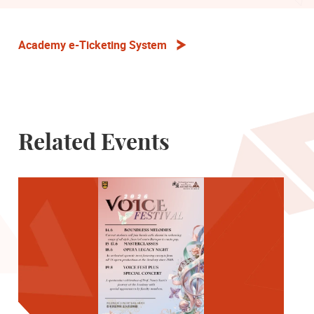
Academy e-Ticketing System
Related Events