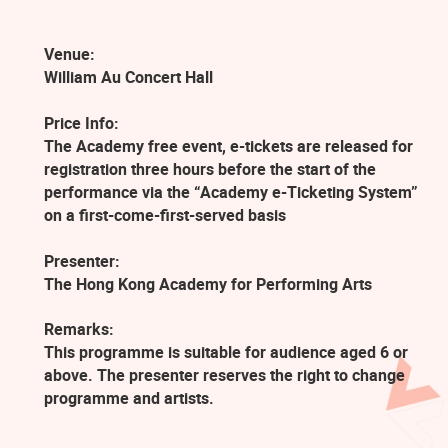
Venue:
William Au Concert Hall
Price Info:
The Academy free event, e-tickets are released for
registration three hours before the start of the
performance via the “Academy e-Ticketing System”
on a first-come-first-served basis
Presenter:
The Hong Kong Academy for Performing Arts
Remarks:
This programme is suitable for audience aged 6 or
above. The presenter reserves the right to change
programme and artists.