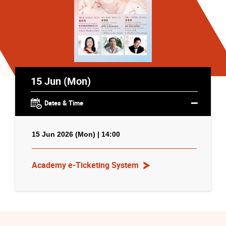
15 Jun (Mon)
Dates & Time
15 Jun 2026 (Mon) | 14:00
Academy e-Ticketing System