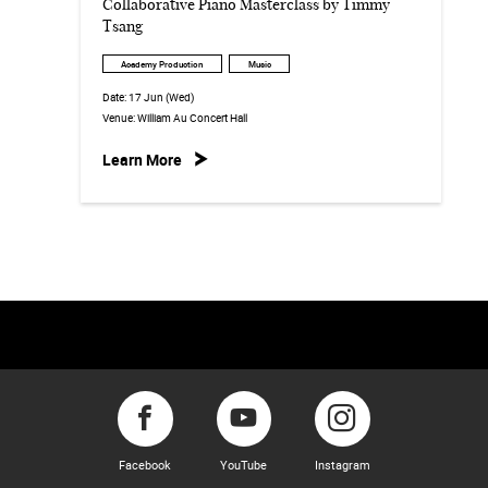
Collaborative Piano Masterclass by Timmy
Tsang
Academy Production
Music
Date:
17 Jun (Wed)
Venue:
William Au Concert Hall
Learn More
Facebook
YouTube
Instagram