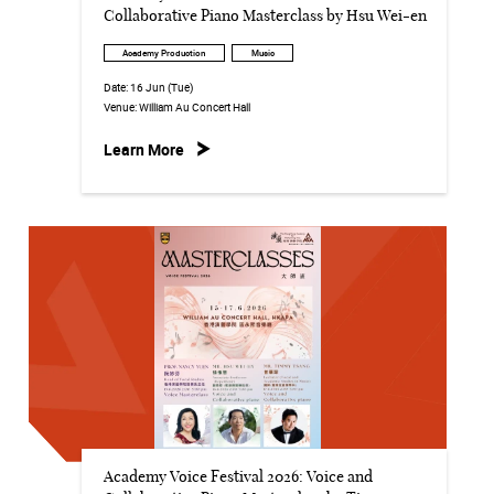
Collaborative Piano Masterclass by Hsu Wei-en
Academy Production
Music
Date:
16 Jun (Tue)
Venue:
William Au Concert Hall
Learn More
Academy Voice Festival 2026: Voice and