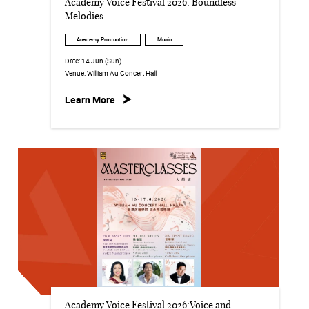
Academy Voice Festival 2026: Boundless
Melodies
Academy Production
Music
Date:
14 Jun (Sun)
Venue:
William Au Concert Hall
Learn More
Academy Voice Festival 2026:Voice and