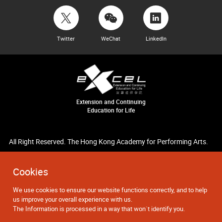
Twitter
WeChat
LinkedIn
Extension and Continuing
Education for Life
All Right Reserved. The Hong Kong Academy for Performing Arts.
Cookies
We use cookies to ensure our website functions correctly, and to help
us improve your overall experience with us.
The Information is processed in a way that won`t identify you.