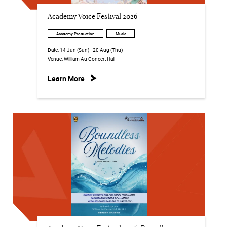
Academy Voice Festival 2026
Academy Production
Music
Date:
14 Jun (Sun) - 20 Aug (Thu)
Venue:
William Au Concert Hall
Learn More