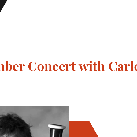
ber Concert with Car