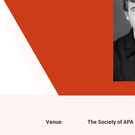
Venue:
The Society of APA 