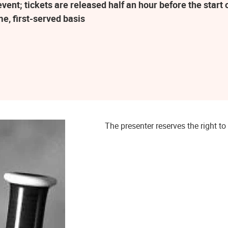
ent; tickets are released half an hour before the star
me, first-served basis
The presenter reserves the right 