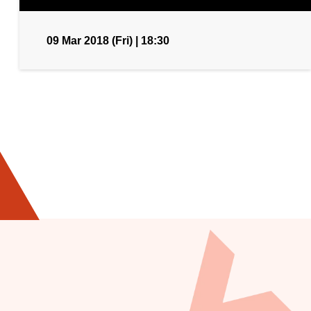
09 Mar 2018 (Fri) | 18:30