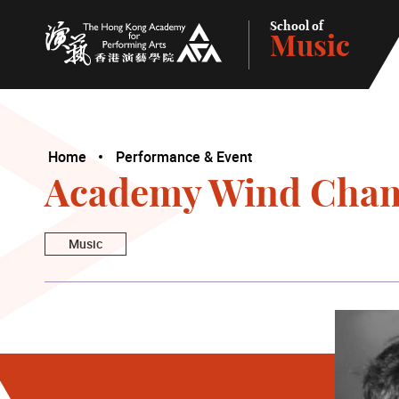
School of
Music
The Hong Kong Academy for Performing Arts
Home
Performance & Event
Academy Wind Cham
Music