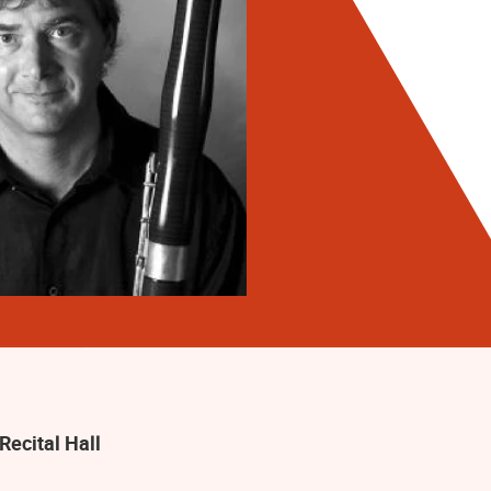
Recital Hall