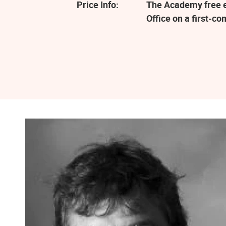
Price Info:
The Academy free ev
Office on a first-co