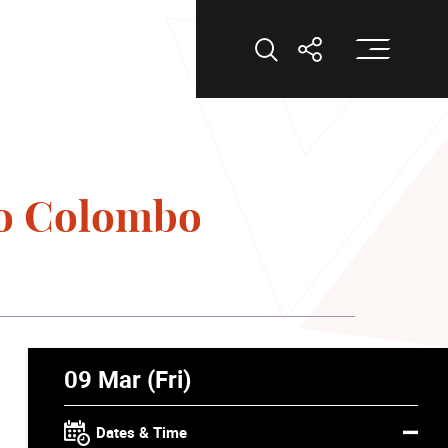
Op
Open Search
Open Shar
lo Colombo
09 Mar (Fri)
Dates & Time