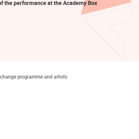
t of the performance at the Academy Box
to change programme and artists