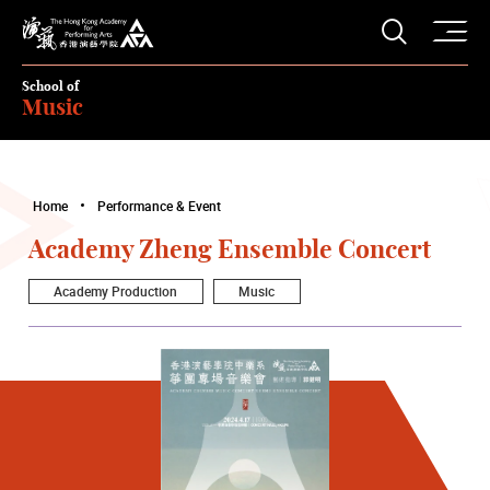
O
Open S
The Hong Kong Academy for Performing Arts
School of
Music
Home
Performance & Event
Academy Zheng Ensemble Concert
Academy Production
Music