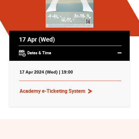
17 Apr (Wed)
Dates & Time
17 Apr 2024 (Wed) | 19:00
Academy e-Ticketing System