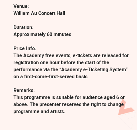
Venue:
William Au Concert Hall
Duration:
Approximately 60 minutes
Price Info:
The Academy free events, e-tickets are released for
registration one hour before the start of the
performance via the “Academy e-Ticketing System”
on a first-come-first-served basis
Remarks:
This programme is suitable for audience aged 6 or
above. The presenter reserves the right to change
programme and artists.