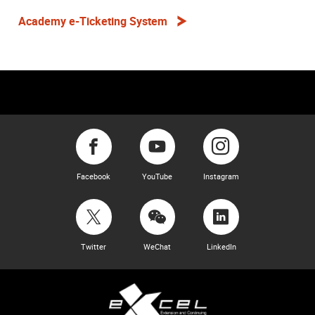
Academy e-Ticketing System
Facebook
YouTube
Instagram
Twitter
WeChat
LinkedIn