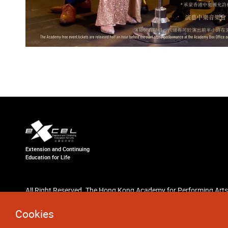
Extension and Continuing
Education for Life
All Right Reserved. The Hong Kong Academy for Performing Arts
Cookies