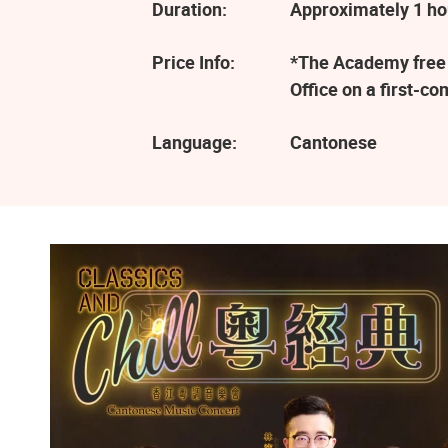
Duration:
Approximately 1 ho
Price Info:
*The Academy free e
Office on a first-co
Language:
Cantonese