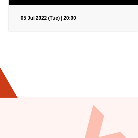
05 Jul 2022 (Tue) | 20:00