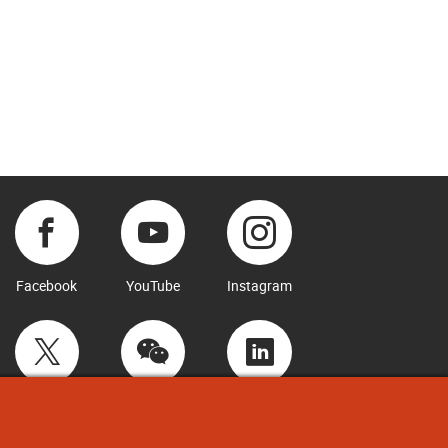
Facebook
YouTube
Instagram
Twitter
WeChat
LinkedIn