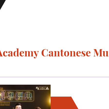
" Academy Cantonese Mu