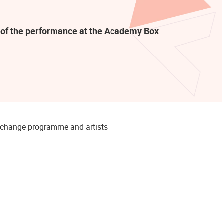
rt of the performance at the Academy Box
to change programme and artists