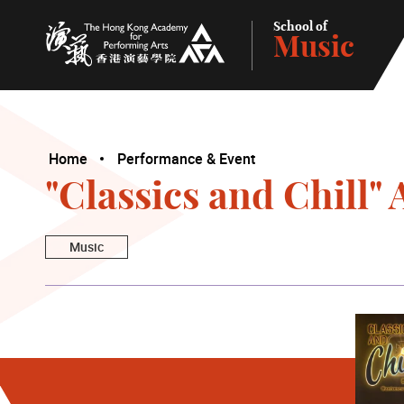
School of
Music
The Hong Kong Academy for Performing Arts
Home
Performance & Event
"Classics and Chill
Music