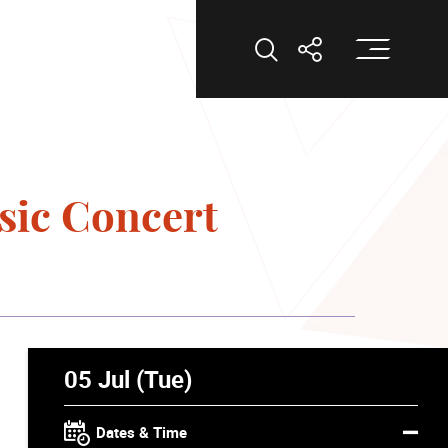
Op
Open Search
Open Shar
sic Concert
05 Jul (Tue)
Dates & Time