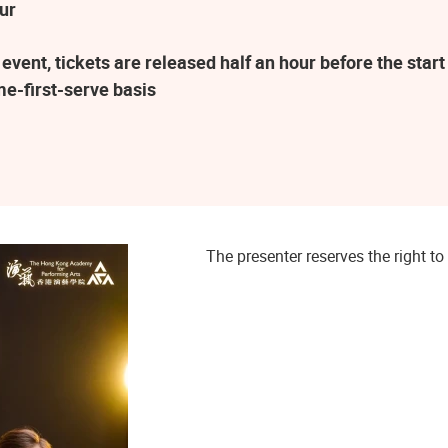
ur
vent, tickets are released half an hour before the sta
me-first-serve basis
The presenter reserves the right 