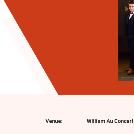
Venue:
William Au Concert