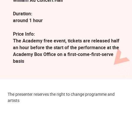
William Au Concert Hall
Duration:
around 1 hour
Price Info:
The Academy free event, tickets are released half
an hour before the start of the performance at the
Academy Box Office on a first-come-first-serve
basis
The presenter reserves the right to change programme and
artists