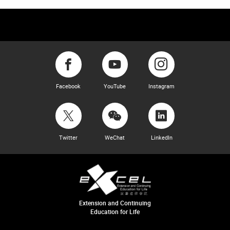
Facebook
YouTube
Instagram
Twitter
WeChat
LinkedIn
Extension and Continuing
Education for Life