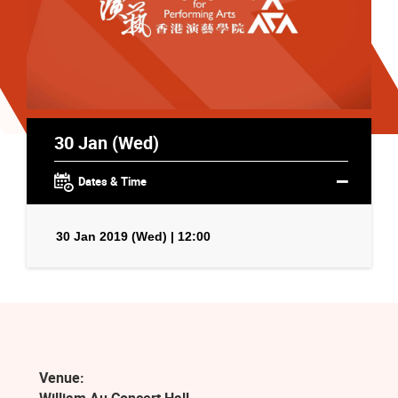
30 Jan (Wed)
Dates & Time
30 Jan 2019 (Wed) | 12:00
Venue: