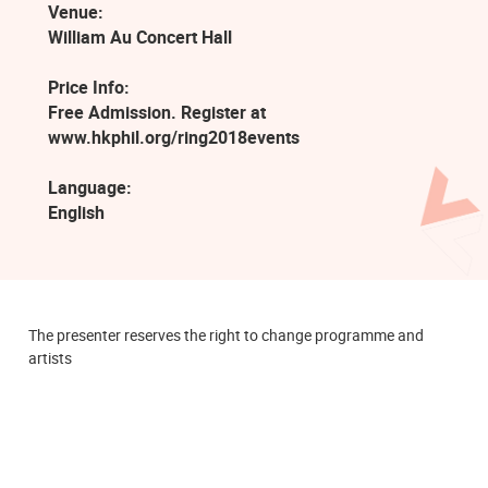
Venue:
William Au Concert Hall
Price Info:
Free Admission. Register at
www.hkphil.org/ring2018events
Language:
English
The presenter reserves the right to change programme and
artists