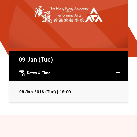
09 Jan (Tue)
Dates & Time
09 Jan 2018 (Tue) | 19:00