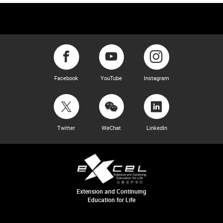
Facebook
YouTube
Instagram
Twitter
WeChat
LinkedIn
Extension and Continuing
Education for Life