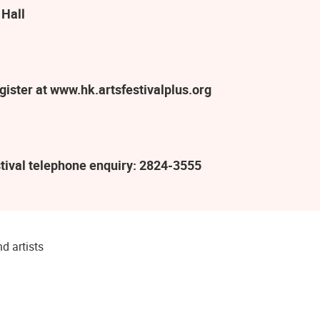
 Hall
ister at www.hk.artsfestivalplus.org
tival telephone enquiry: 2824-3555
d artists