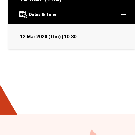
Dates & Time
12 Mar 2020 (Thu) | 10:30