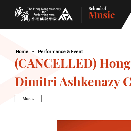
School of
Music
The Hong Kong Academy for Performing Arts
Home
Performance & Event
(CANCELLED) Hong K
Dimitri Ashkenazy C
Music