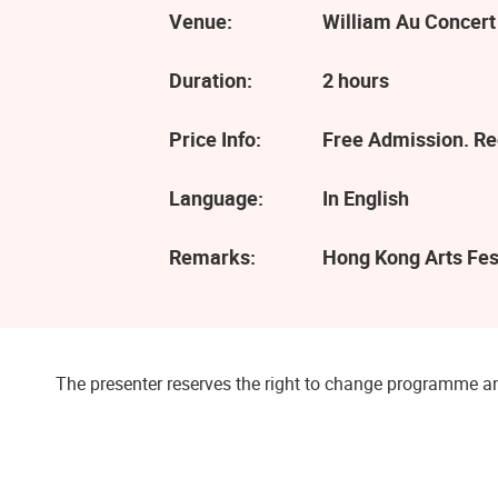
Venue:
William Au Concert
Duration:
2 hours
Price Info:
Free Admission. Reg
Language:
In English
Remarks:
Hong Kong Arts Fes
The presenter reserves the right to change programme an