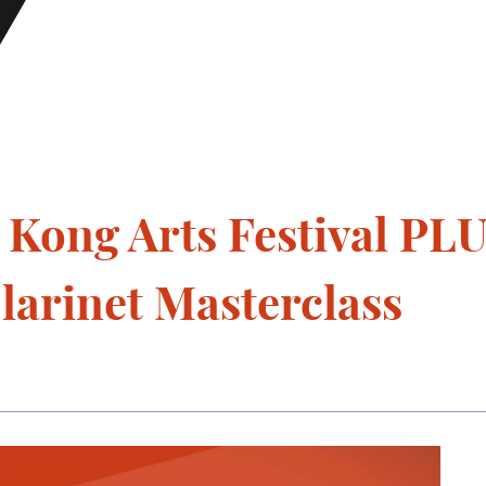
ong Arts Festival PL
larinet Masterclass