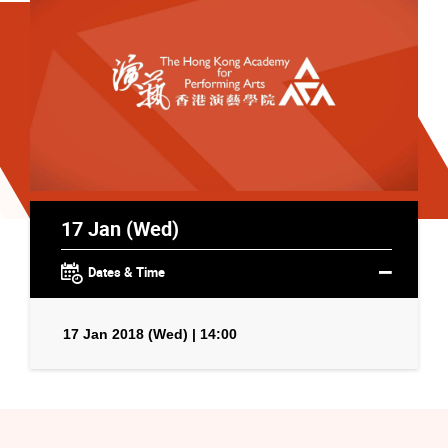
17 Jan (Wed)
Dates & Time
17 Jan 2018 (Wed) | 14:00