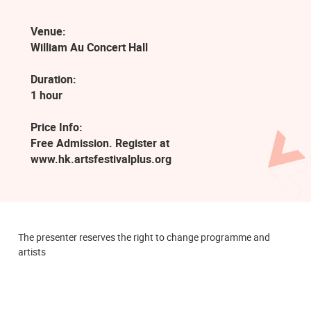
Venue:
William Au Concert Hall
Duration:
1 hour
Price Info:
Free Admission. Register at
www.hk.artsfestivalplus.org
The presenter reserves the right to change programme and
artists