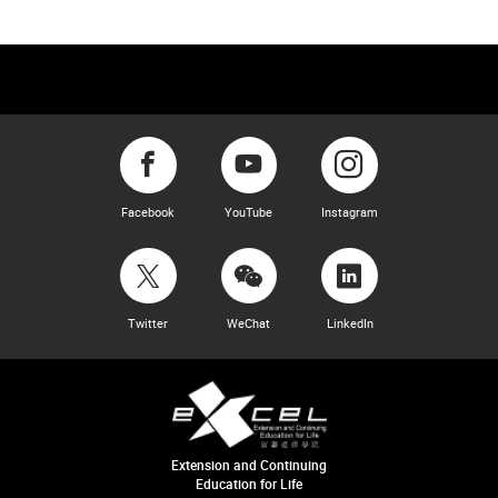
Facebook
YouTube
Instagram
Twitter
WeChat
LinkedIn
Extension and Continuing
Education for Life