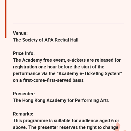
Venue:
The Society of APA Recital Hall
Price Info:
The Academy free event, e-tickets are released for
registration one hour before the start of the
performance via the “Academy e-Ticketing System”
on a first-come-first-served basis
Presenter:
The Hong Kong Academy for Performing Arts
Remarks:
This programme is suitable for audience aged 6 or
above. The presenter reserves the right to change