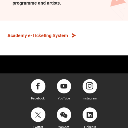
programme and artists.
Academy e-Ticketing System
Facebook
YouTube
Instagram
Twitter
WeChat
LinkedIn