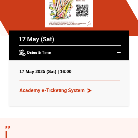
17 May (Sat)
Dates & Time
17 May 2025 (Sat) | 16:00
Academy e-Ticketing System