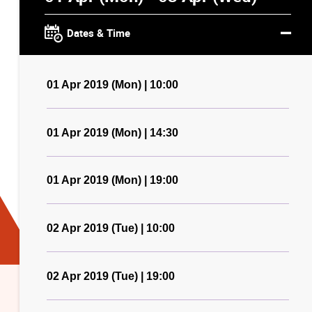
Dates & Time
01 Apr 2019 (Mon) | 10:00
01 Apr 2019 (Mon) | 14:30
01 Apr 2019 (Mon) | 19:00
02 Apr 2019 (Tue) | 10:00
02 Apr 2019 (Tue) | 19:00