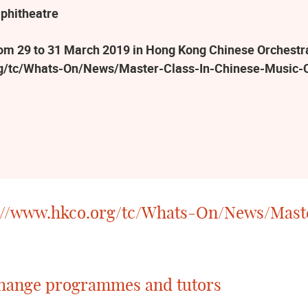
phitheatre
 29 to 31 March 2019 in Hong Kong Chinese Orchestra R
rg/tc/Whats-On/News/Master-Class-In-Chinese-Music-
://www.hkco.org/tc/Whats-On/News/Mast
 change programmes and tutors