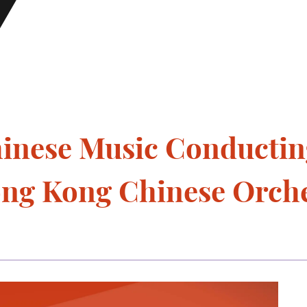
hinese Music Conductin
ong Kong Chinese Orch