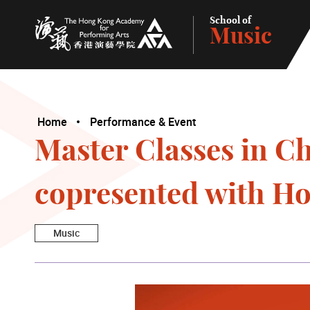
School of
Music
The Hong Kong Academy for Performing Arts
Home
Performance & Event
Master Classes in C
copresented with H
Music