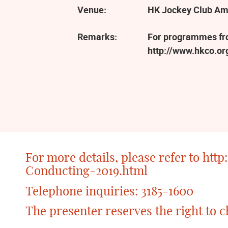
Venue:
HK Jockey Club Am
Remarks:
For programmes from
http://www.hkco.o
For more details, please refer to
http
Conducting-2019.html
Telephone inquiries: 3185-1600
The presenter reserves the right to