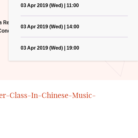
03 Apr 2019 (Wed) | 11:00
ecital Hall, please also refer to
03 Apr 2019 (Wed) | 14:00
Conducting-2019.html
03 Apr 2019 (Wed) | 19:00
er-Class-In-Chinese-Music-