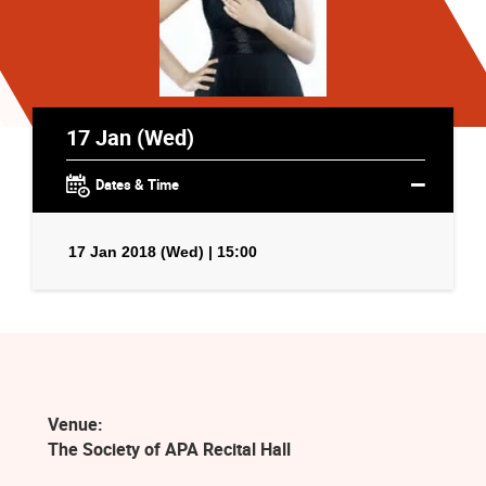
17 Jan (Wed)
Dates & Time
17 Jan 2018 (Wed) | 15:00
Venue:
The Society of APA Recital Hall