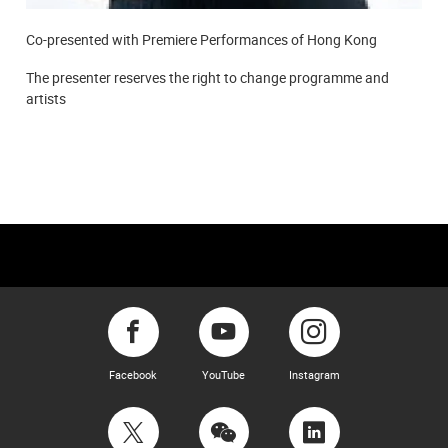
Co-presented with Premiere Performances of Hong Kong
The presenter reserves the right to change programme and
artists
Facebook
YouTube
Instagram