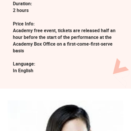
Duration:
2 hours
Price Info:
Academy free event, tickets are released half an
hour before the start of the performance at the
Academy Box Office on a first-come-first-serve
basis
Language:
In English