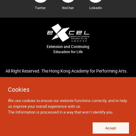
Twitter
WeChat
LinkedIn
Extension and Continuing
Education for Life
All Right Reserved. The Hong Kong Academy for Performing Arts.
Cookies
We use cookies to ensure our website functions correctly, and to help
us improve your overall experience with us.
The Information is processed in a way that won`t identify you.
Accept