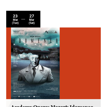
23
27
Mar
Mar
(Tue)
(Sat)