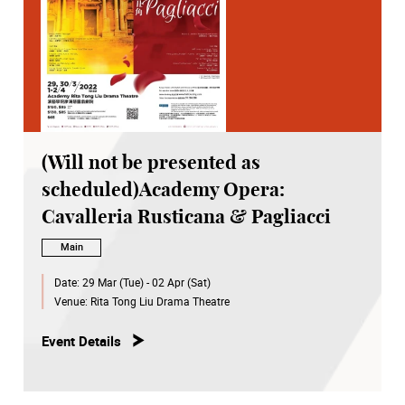
(Will not be presented as
scheduled)Academy Opera:
Cavalleria Rusticana & Pagliacci
Main
Date:
29 Mar (Tue) - 02 Apr (Sat)
Venue:
Rita Tong Liu Drama Theatre
Event Details