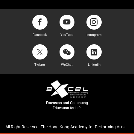
Facebook
YouTube
Instagram
Twitter
WeChat
LinkedIn
Extension and Continuing
Education for Life
All Right Reserved. The Hong Kong Academy for Performing Arts.