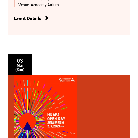
Pokfulam of the Academy.
Venue:
Academy Atrium
Event Details
03
Mar
(Sun)