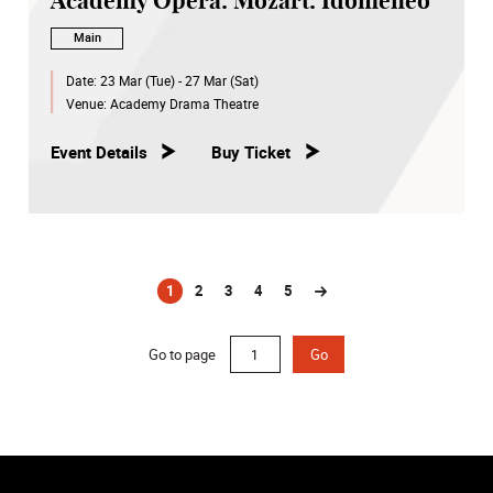
Academy Opera: Mozart: Idomeneo
Main
Date:
23 Mar (Tue) - 27 Mar (Sat)
Venue:
Academy Drama Theatre
Event Details
Buy Ticket
1
2
3
4
5
(current)
Go to page
Go