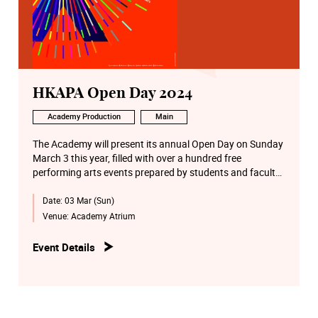
HKAPA Open Day 2024
Academy Production
Main
The Academy will present its annual Open Day on Sunday
March 3 this year, filled with over a hundred free
performing arts events prepared by students and faculty
from six Schools on the Wanchai Main Campus and the
Date:
03 Mar (Sun)
Béthanie Landmark Heritage Campus in Pokfulam of the
Academy. Some activities will make use of artificial
Venue:
Academy Atrium
intelligence (AI) and art technology, providing visitors with
an immensely joyful and unique experience.
Event Details
A wide array of performing arts activities includes a
performance by Junior Symphony Orchestra, concerts of
Chinese and Western music, excerpt performances of
musicals, drama, Cantonese opera, Dance open classes,