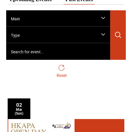
Main
Sea
Type
Search for event…
Reset
02
Mar
(Sun)