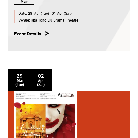
Main
Download programme leaflet
Date:
28 Mar (Tue) - 01 Apr (Sat)
Venue:
Rita Tong Liu Drama Theatre
Please follow the
social media channels
of the Academy
for the latest update.
Event Details
29
02
Mar
Apr
(Tue)
(Sat)