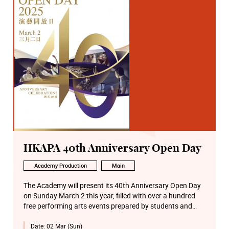
HKAPA 40th Anniversary Open Day
Academy Production
Main
The Academy will present its 40th Anniversary Open Day
on Sunday March 2 this year, filled with over a hundred
free performing arts events prepared by students and
faculty from six Schools on the Wanchai Main Campus
Date:
02 Mar (Sun)
and the Béthanie Landmark Heritage Campus in