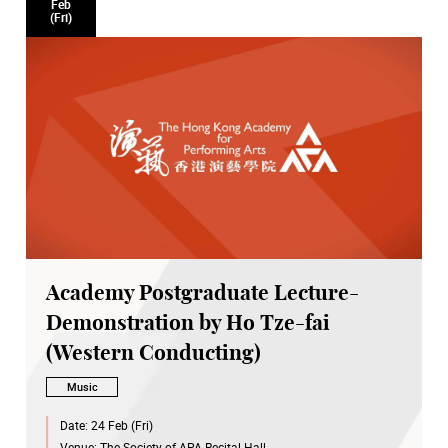
Feb
(Fri)
Academy Postgraduate Lecture-
Demonstration by Ho Tze-fai
(Western Conducting)
Music
Date:
24 Feb (Fri)
Venue:
The Society of APA Recital Hall