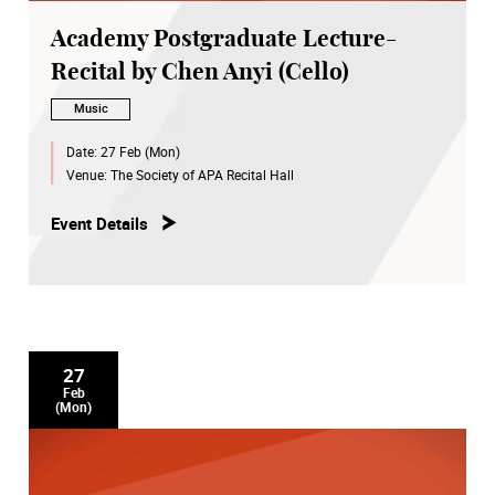
Academy Postgraduate Lecture-
Recital by Chen Anyi (Cello)
Music
Date:
27 Feb (Mon)
Venue:
The Society of APA Recital Hall
Event Details
27
Feb
(Mon)