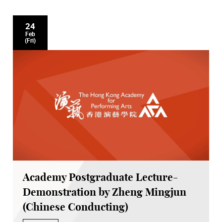
24
Feb
(Fri)
Academy Postgraduate Lecture-
Demonstration by Zheng Mingjun
(Chinese Conducting)