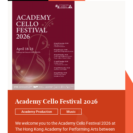
Academy Cello Festival 2026
Academy Production
Music
We welcome you to the Academy Cello Festival 2026 at
The Hong Kong Academy for Performing Arts between