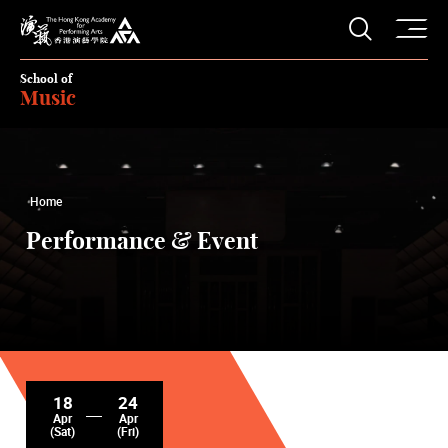
O
Open S
The Hong Kong Academy for Performing Arts
School of
Music
Home
Performance & Event
18
24
Apr
Apr
(Sat)
(Fri)