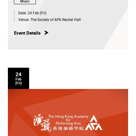
Music
Date:
24 Feb (Fri)
Venue:
The Society of APA Recital Hall
Event Details
24
Feb
(Fri)