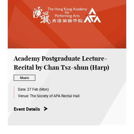
Academy Postgraduate Lecture-
Recital by Chan Tsz-shun (Harp)
Music
Date:
27 Feb (Mon)
Venue:
The Society of APA Recital Hall
Event Details