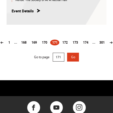
Event Details
1
...
168
169
170
171
172
173
174
...
301
(current)
Go to page
Go