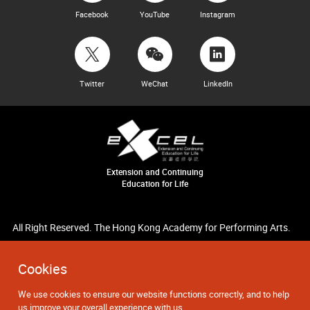
Facebook
YouTube
Instagram
Twitter
WeChat
LinkedIn
Extension and Continuing
Education for Life
All Right Reserved. The Hong Kong Academy for Performing Arts.
Cookies
We use cookies to ensure our website functions correctly, and to help
us improve your overall experience with us.