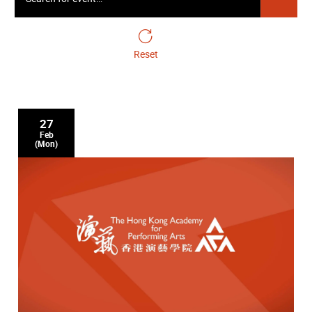
Academy Cello Soloists
24 April Friday 19:30
Reset
Gala Closing Concert - Symphonic Cellos
27
Feb
(Mon)