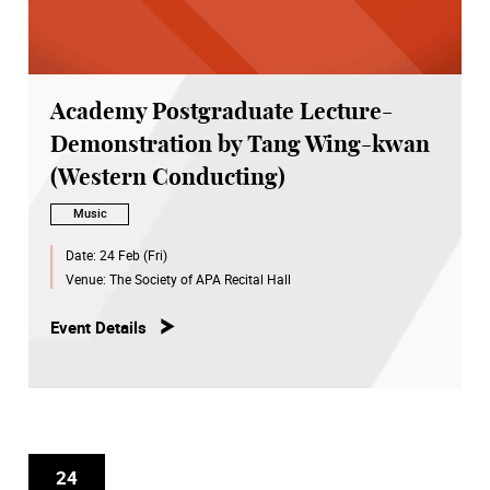
Academy Postgraduate Lecture-
Demonstration by Tang Wing-kwan
(Western Conducting)
Music
Date:
24 Feb (Fri)
Venue:
The Society of APA Recital Hall
Event Details
24