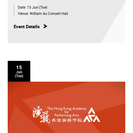
Date:
15 Jun (Tue)
Venue:
William Au Concert Hall
Event Details
15
Jun
(Tue)