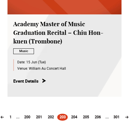
Academy Master of Music
Graduation Recital – Chiu Hon-
kuen (Trombone)
Music
Date:
15 Jun (Tue)
Venue:
William Au Concert Hall
Event Details
1
...
200
201
202
203
204
205
206
...
301
(current)