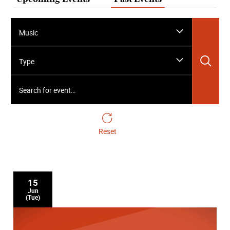
Music
Sea
Type
Search for event…
Reset
15
Jun
(Tue)