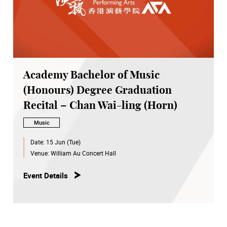
Academy Bachelor of Music
(Honours) Degree Graduation
Recital – Chan Wai-ling (Horn)
Music
Date:
15 Jun (Tue)
Venue:
William Au Concert Hall
Event Details