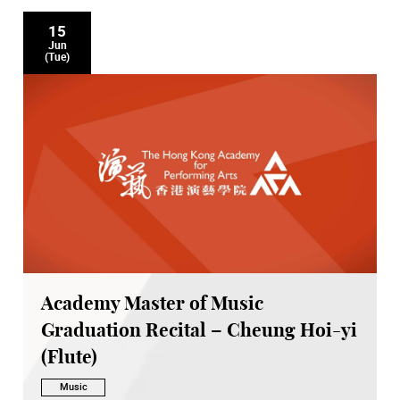
15
Jun
(Tue)
Academy Master of Music
Graduation Recital – Cheung Hoi-yi
(Flute)
Music