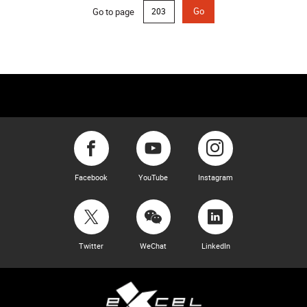
Go to page
Go
Facebook
YouTube
Instagram
Twitter
WeChat
LinkedIn