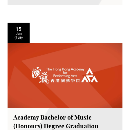
15
Jun
(Tue)
Academy Bachelor of Music
(Honours) Degree Graduation