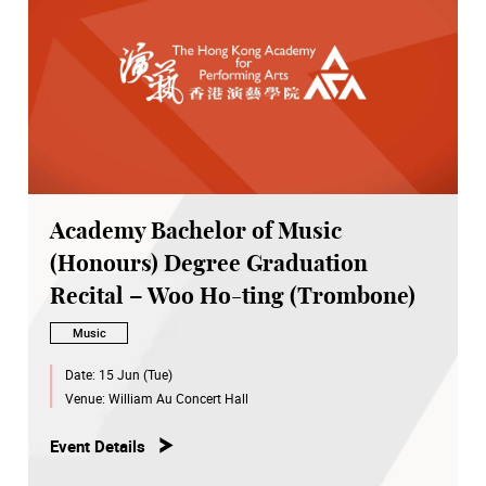
Academy Bachelor of Music
(Honours) Degree Graduation
Recital – Woo Ho-ting (Trombone)
Music
Date:
15 Jun (Tue)
Venue:
William Au Concert Hall
Event Details