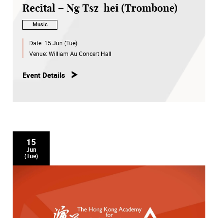
Recital – Ng Tsz-hei (Trombone)
Music
Date:
15 Jun (Tue)
Venue:
William Au Concert Hall
Event Details
15
Jun
(Tue)