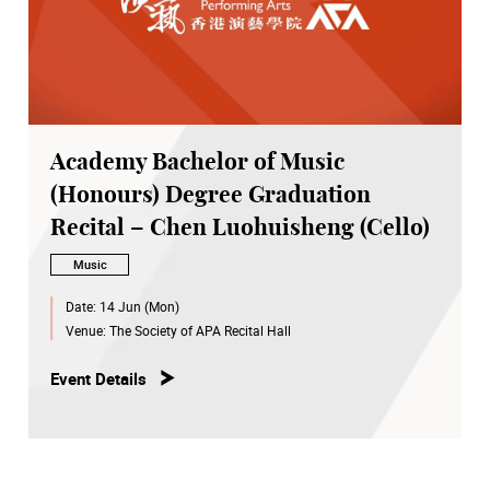
Academy Bachelor of Music
(Honours) Degree Graduation
Recital – Chen Luohuisheng (Cello)
Music
Date:
14 Jun (Mon)
Venue:
The Society of APA Recital Hall
Event Details