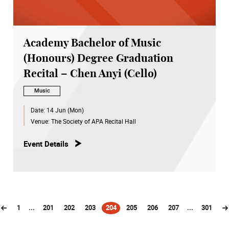
Academy Bachelor of Music
(Honours) Degree Graduation
Recital – Chen Anyi (Cello)
Music
Date:
14 Jun (Mon)
Venue:
The Society of APA Recital Hall
Event Details
1
...
201
202
203
204
205
206
207
...
301
(current)