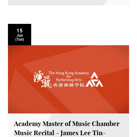
15
Jun
(Tue)
Academy Master of Music Chamber
Music Recital - James Lee Tin-