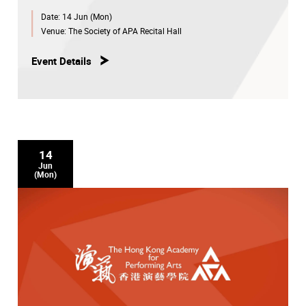
Date:
14 Jun (Mon)
Venue:
The Society of APA Recital Hall
Event Details
14
Jun
(Mon)