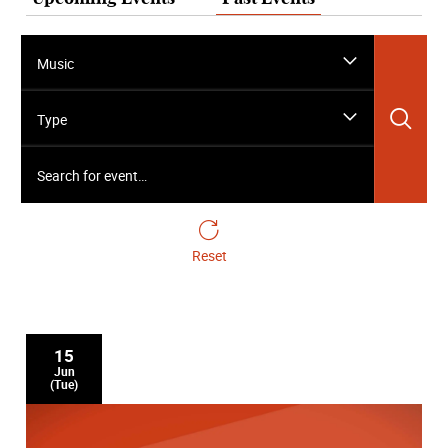
Music
Sea
Type
Search for event…
Reset
15
Jun
(Tue)