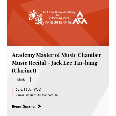
Academy Master of Music Chamber
Music Recital - Jack Lee Tin-hang
(Clarinet)
Music
Date:
15 Jun (Tue)
Venue:
William Au Concert Hall
Event Details