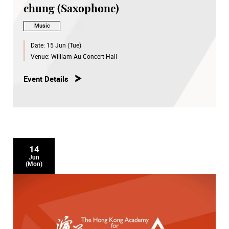
chung (Saxophone)
Music
Date:
15 Jun (Tue)
Venue:
William Au Concert Hall
Event Details
14
Jun
(Mon)