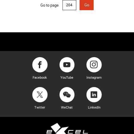
Go to page
Go
Facebook
YouTube
Instagram
Twitter
WeChat
LinkedIn