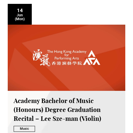
14
Jun
(Mon)
Academy Bachelor of Music
(Honours) Degree Graduation
Recital – Lee Sze-man (Violin)
Music