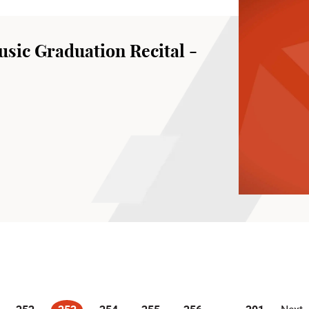
sic Graduation Recital -