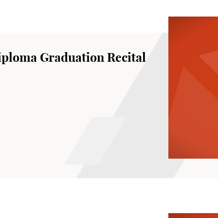
ploma Graduation Recital