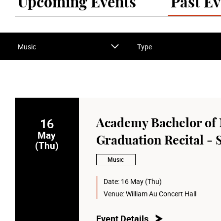
Upcoming Events
Past Ev
Music
Type
16
Academy Bachelor of 
May
Graduation Recital - 
(Thu)
Music
Date:
16 May (Thu)
Venue:
William Au Concert Hall
Event Details