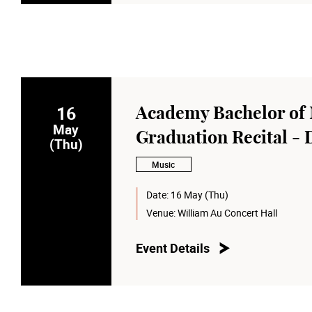
16
Academy Bachelor of 
May
Graduation Recital - 
(Thu)
Music
Date:
16 May (Thu)
Venue:
William Au Concert Hall
Event Details