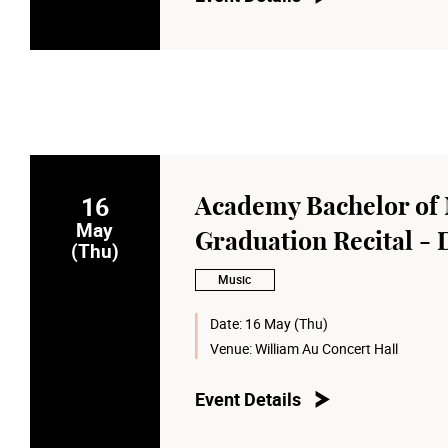
16
Academy Bachelor of 
May
Graduation Recital - 
(Thu)
Music
Date:
16 May (Thu)
Venue:
William Au Concert Hall
Event Details