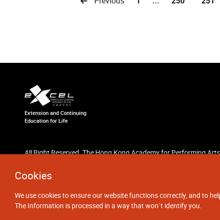
Previous
1
...
250
251
Extension and Continuing
Education for Life
All Right Reserved. The Hong Kong Academy for Performing Arts
Cookies
We use cookies to ensure our website functions correctly, and to hel
The Information is processed in a way that won`t identify you.