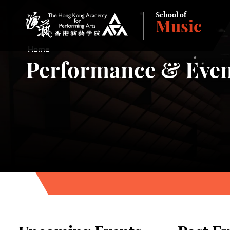
School of
Music
The Hong Kong Academy for Performing Arts
Home
Performance & Even