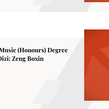
Music (Honours) Degree
Dizi: Zeng Boxin