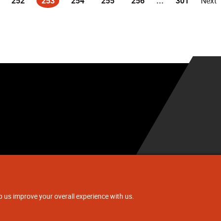
252
253
254
255
256
...
301
Next
(current)
.
p us improve your overall experience with us.