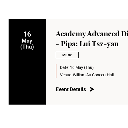
16
Academy Advanced Di
May
- Pipa: Lui Tsz-yan
(Thu)
Music
Date:
16 May (Thu)
Venue:
William Au Concert Hall
Event Details