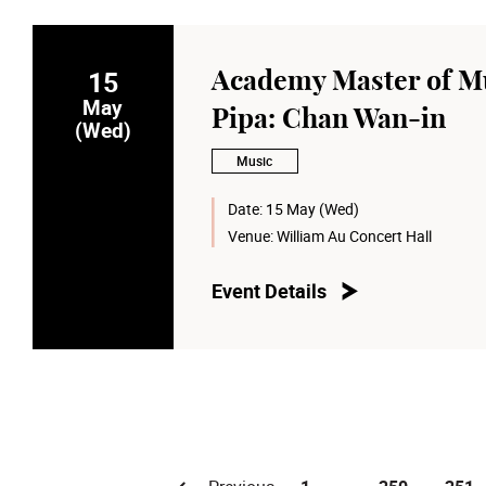
15
Academy Master of Mu
May
Pipa: Chan Wan-in
(Wed)
Music
Date:
15 May (Wed)
Venue:
William Au Concert Hall
Event Details