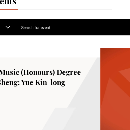
ents
Search for event…
Music (Honours) Degree
Sheng: Yue Kin-long