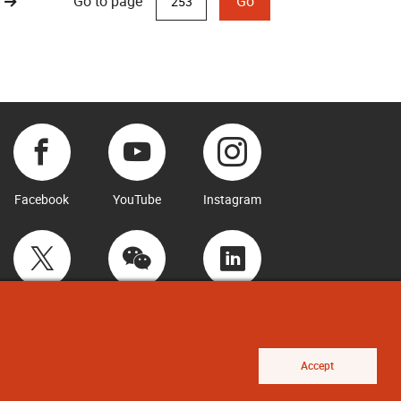
Go to page
Go
Facebook
YouTube
Instagram
Twitter
WeChat
LinkedIn
Accept