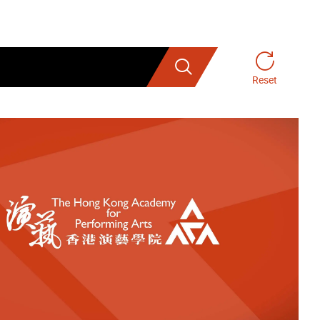
Search
Reset