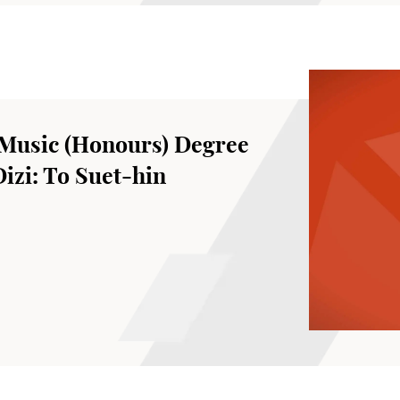
Music (Honours) Degree
Dizi: To Suet-hin