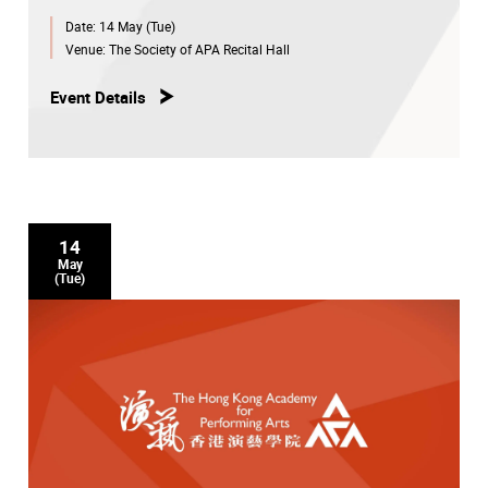
Date:
14 May (Tue)
Venue:
The Society of APA Recital Hall
Event Details
14
May
(Tue)