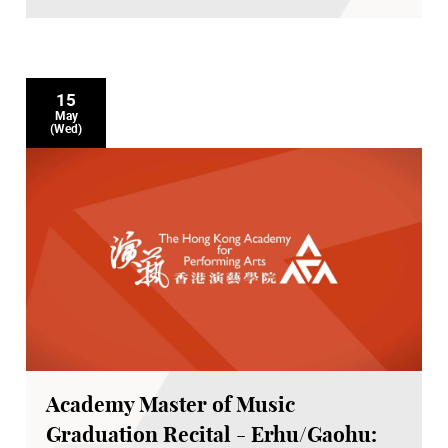
15
May
(Wed)
Academy Master of Music
Graduation Recital - Erhu/Gaohu: