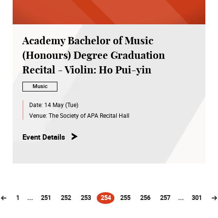
Academy Bachelor of Music
(Honours) Degree Graduation
Recital - Violin: Ho Pui-yin
Music
Date:
14 May (Tue)
Venue:
The Society of APA Recital Hall
Event Details
1
...
251
252
253
254
255
256
257
...
301
(current)