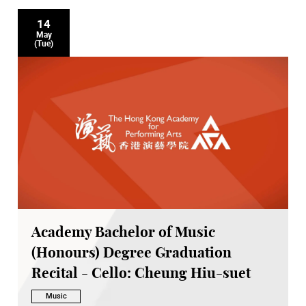
14
May
(Tue)
Academy Bachelor of Music
(Honours) Degree Graduation
Recital - Cello: Cheung Hiu-suet
Music