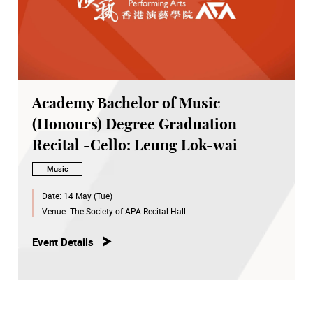
Academy Bachelor of Music
(Honours) Degree Graduation
Recital -Cello: Leung Lok-wai
Music
Date:
14 May (Tue)
Venue:
The Society of APA Recital Hall
Event Details