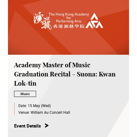
Academy Master of Music
Graduation Recital - Suona: Kwan
Lok-tin
Music
Date:
15 May (Wed)
Venue:
William Au Concert Hall
Event Details