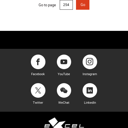
Go to page
Go
Facebook
YouTube
Instagram
Twitter
WeChat
LinkedIn