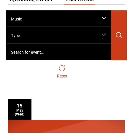
Music
Sea
Type
Search for event…
Reset
15
May
(Wed)