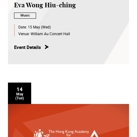
Eva Wong Hiu-ching
Music
Date:
15 May (Wed)
Venue:
William Au Concert Hall
Event Details
14
May
(Tue)