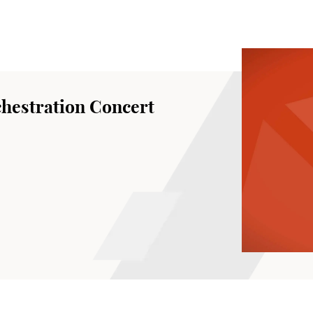
hestration Concert