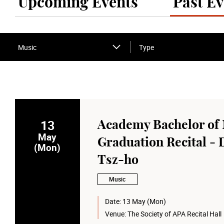
Upcoming Events
Past Ev
Music
Type
13
Academy Bachelor of 
May
Graduation Recital - 
(Mon)
Tsz-ho
Music
Date:
13 May (Mon)
Venue:
The Society of APA Recital Hall