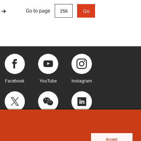
Go to page
Go
Facebook
YouTube
Instagram
Twitter
WeChat
LinkedIn
Accept