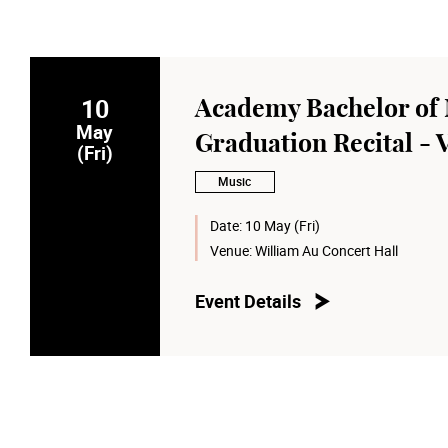
10
Academy Bachelor of 
May
Graduation Recital -
(Fri)
Music
Date:
10 May (Fri)
Venue:
William Au Concert Hall
Event Details