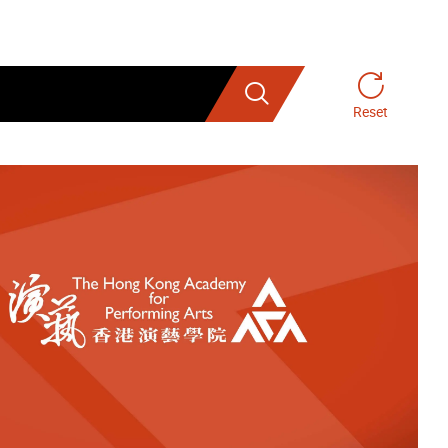
Search
Reset