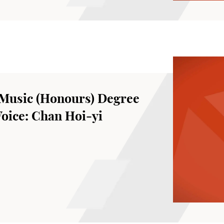
Music (Honours) Degree
Voice: Chan Hoi-yi