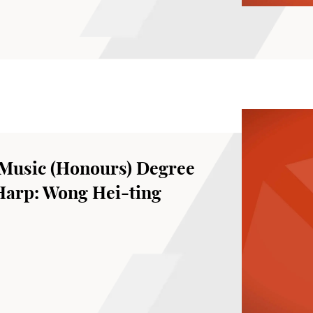
Music (Honours) Degree
 Harp: Wong Hei-ting