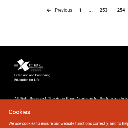
Previous
1
...
253
254
Extension and Continuing
Education for Life
All Right Reserved. The Hong Kong Academy for Performing Arts
Cookies
We use cookies to ensure our website functions correctly, and to hel