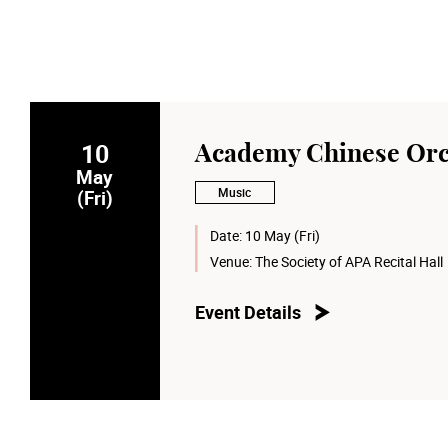
10
Academy Chinese Orc
May
Music
(Fri)
Date:
10 May (Fri)
Venue:
The Society of APA Recital Hall
Event Details