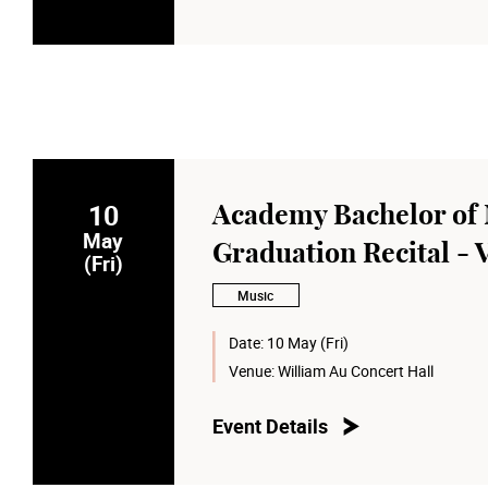
10
Academy Bachelor of 
May
Graduation Recital - 
(Fri)
Music
Date:
10 May (Fri)
Venue:
William Au Concert Hall
Event Details