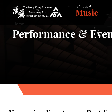
School of
Music
The Hong Kong Academy for Performing Arts
Home
Performance & Even