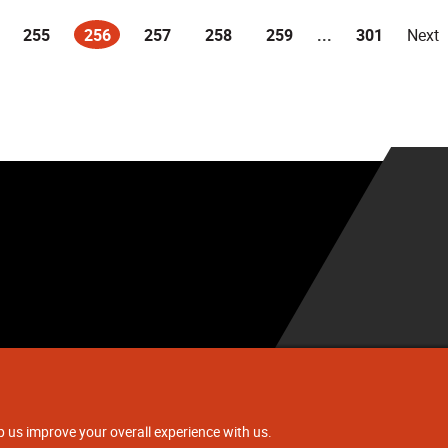
255
256
257
258
259
...
301
Next
(current)
.
p us improve your overall experience with us.