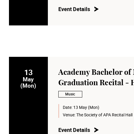
Event Details
13
Academy Bachelor of 
May
Graduation Recital -
(Mon)
Music
Date:
13 May (Mon)
Venue:
The Society of APA Recital Hall
Event Details