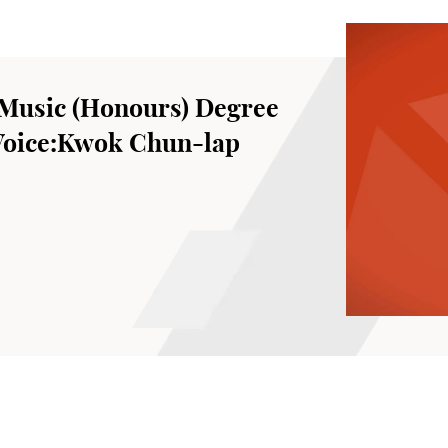
Music (Honours) Degree
 Voice:Kwok Chun-lap