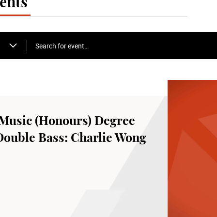
ents
Search for event…
Music (Honours) Degree
Double Bass: Charlie Wong