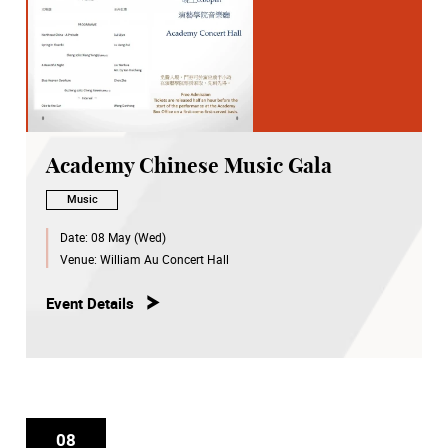
Academy Chinese Music Gala
Music
Date:
08 May (Wed)
Venue:
William Au Concert Hall
Event Details
08