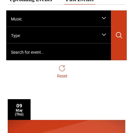
Music
Sea
Type
Search for event…
Reset
09
May
(Thu)