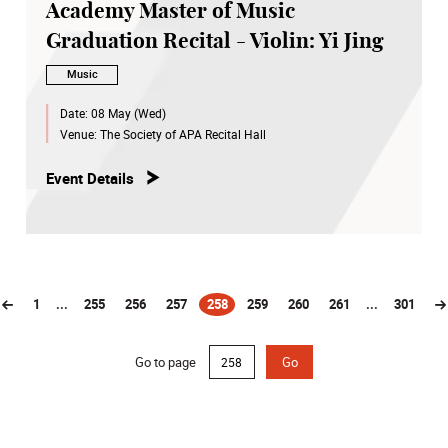
Academy Master of Music
Graduation Recital - Violin: Yi Jing
Music
Date:
08 May (Wed)
Venue:
The Society of APA Recital Hall
Event Details
1
...
255
256
257
258
259
260
261
...
301
(current)
Go to page
Go