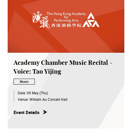
Academy Chamber Music Recital -
Voice: Tao Yijing
Music
Date:
09 May (Thu)
Venue:
William Au Concert Hall
Event Details