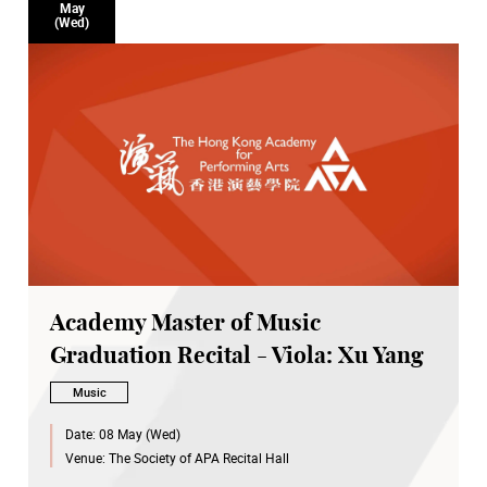
May
(Wed)
Academy Master of Music
Graduation Recital - Viola: Xu Yang
Music
Date:
08 May (Wed)
Venue:
The Society of APA Recital Hall