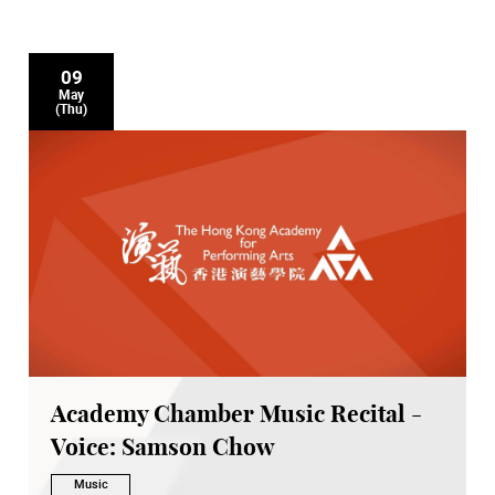
09
May
(Thu)
Academy Chamber Music Recital -
Voice: Samson Chow
Music