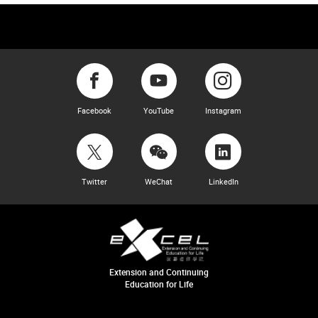
Facebook
YouTube
Instagram
Twitter
WeChat
LinkedIn
Extension and Continuing
Education for Life