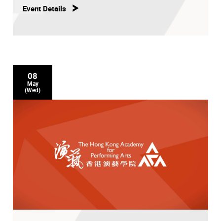
Event Details
08
May
(Wed)