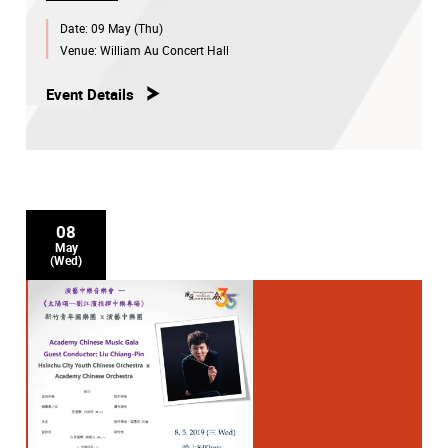
Date:
09 May (Thu)
Venue:
William Au Concert Hall
Event Details
08
May
(Wed)