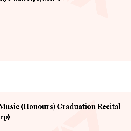
Music (Honours) Graduation Recital -
rp)