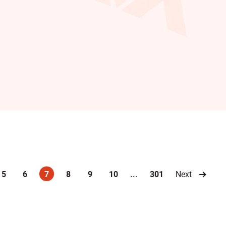
5
6
7
8
9
10
...
301
Next
(current)