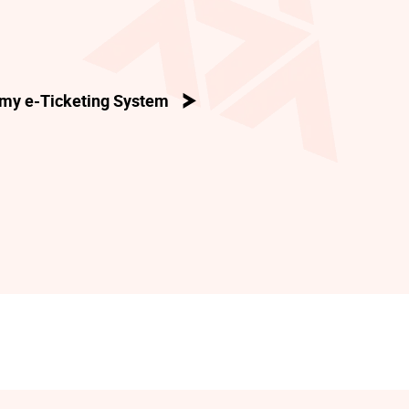
my e-Ticketing System