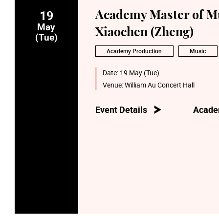
19
Academy Master of Mu
May
Xiaochen (Zheng)
(Tue)
Academy Production
Music
Date:
19 May (Tue)
Venue:
William Au Concert Hall
Event Details
Acade