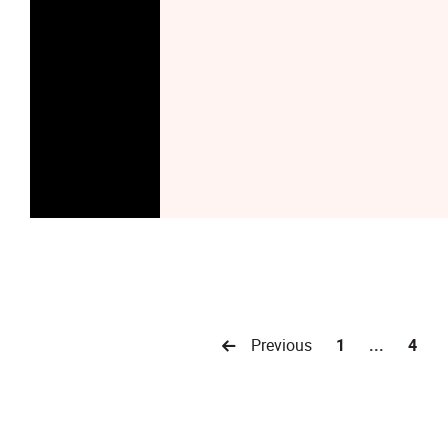
Previous
1
...
4