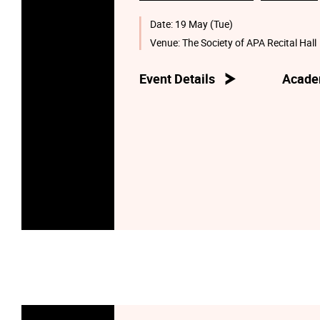
Date:
19 May (Tue)
Venue:
The Society of APA Recital Hall
Event Details
Acade