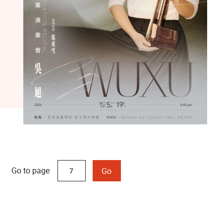
Go to page
Go