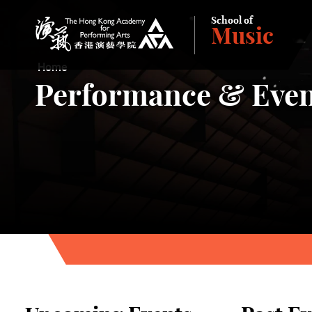
School of
Music
The Hong Kong Academy for Performing Arts
Home
Performance & Even