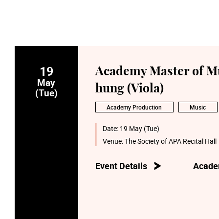
19
Academy Master of Mu
May
hung (Viola)
(Tue)
Academy Production
Music
Date:
19 May (Tue)
Venue:
The Society of APA Recital Hall
Event Details
Acade