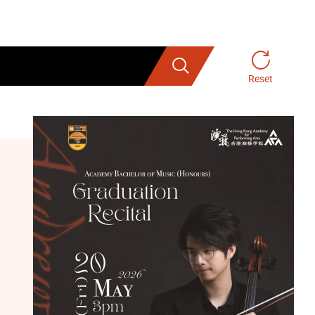
Search
Reset