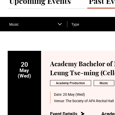
Upcoming Events
Past Ev
Music
Type
20
Academy Bachelor of 
May
Leung Tse-ming (Cell
(Wed)
Academy Production
Music
Date:
20 May (Wed)
Venue:
The Society of APA Recital Hall
Event Details
Acade