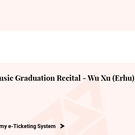
sic Graduation Recital - Wu Xu (Erhu)
my e-Ticketing System