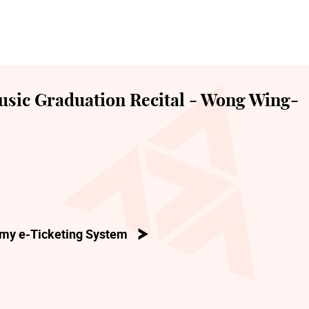
sic Graduation Recital - Wong Wing-
my e-Ticketing System