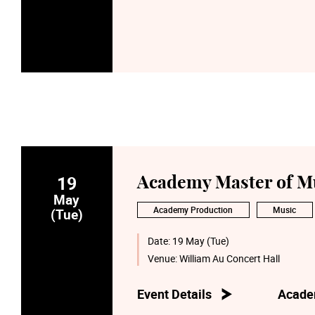
19
Academy Master of Mu
May
Academy Production
Music
(Tue)
Date:
19 May (Tue)
Venue:
William Au Concert Hall
Event Details
Acade