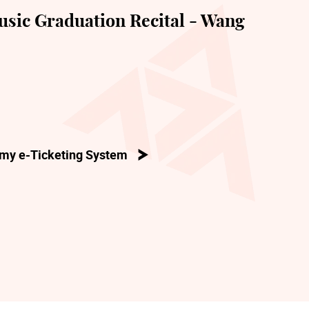
sic Graduation Recital - Wang
my e-Ticketing System