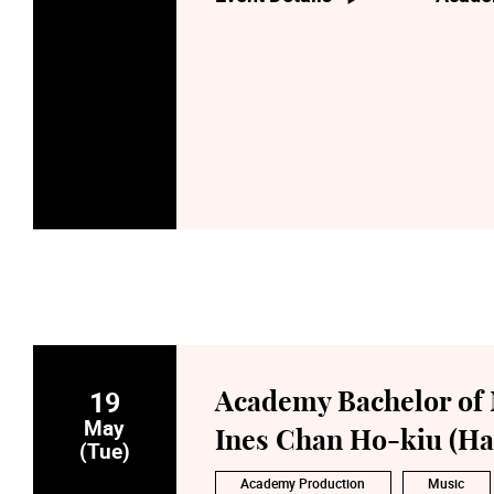
19
Academy Bachelor of 
May
Ines Chan Ho-kiu (Ha
(Tue)
Academy Production
Music