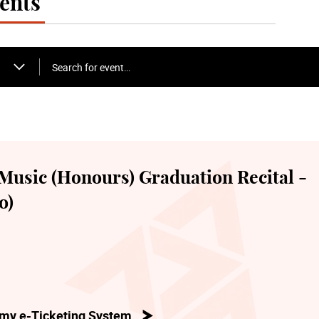
ents
Search for event…
Music (Honours) Graduation Recital -
o)
my e-Ticketing System