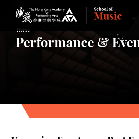
School of
Music
The Hong Kong Academy for Performing Arts
Home
Performance & Even