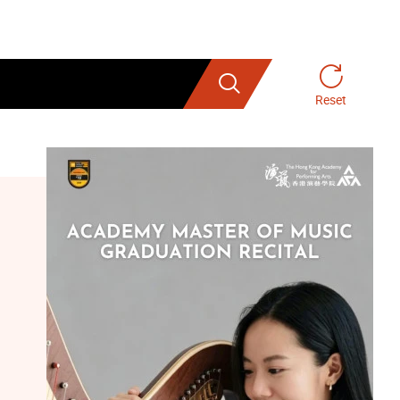
Search
Reset