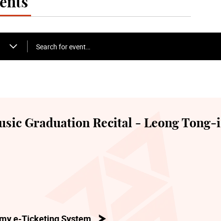
ents
Search for event…
sic Graduation Recital - Leong Tong-i
my e-Ticketing System