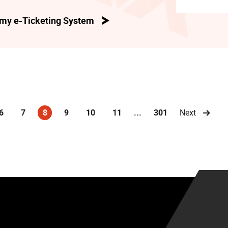
my e-Ticketing System
6
7
8
9
10
11
...
301
Next
(current)