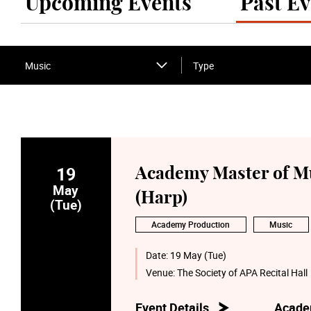
Upcoming Events
Past Ev
Music
Type
19
Academy Master of Mu
May
(Harp)
(Tue)
Academy Production
Music
Date:
19 May (Tue)
Venue:
The Society of APA Recital Hall
Event Details
Acade