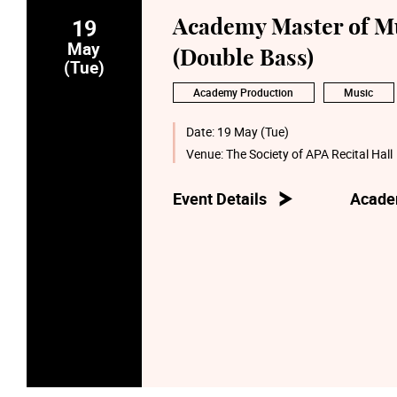
19
Academy Master of Mu
May
(Double Bass)
(Tue)
Academy Production
Music
Date:
19 May (Tue)
Venue:
The Society of APA Recital Hall
Event Details
Acade