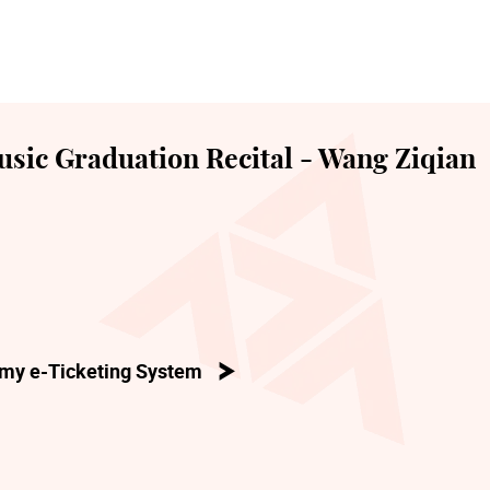
sic Graduation Recital - Wang Ziqian
my e-Ticketing System