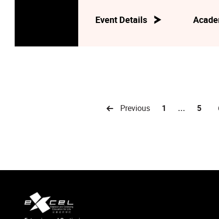
Event Details
Acade
Previous
1
...
5