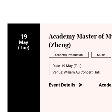
19
Academy Master of Mu
May
(Zheng)
(Tue)
Academy Production
Music
Date:
19 May (Tue)
Venue:
William Au Concert Hall
Event Details
Acade