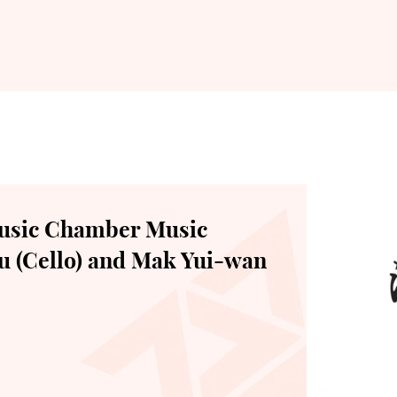
usic Chamber Music
u (Cello) and Mak Yui-wan