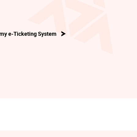
my e-Ticketing System