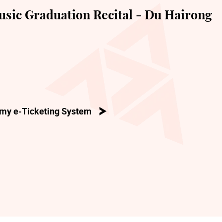
sic Graduation Recital - Du Hairong
my e-Ticketing System