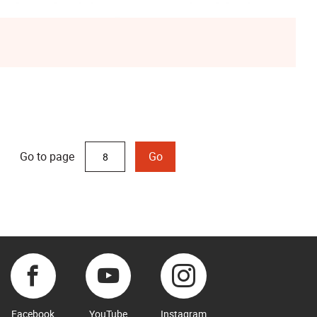
Go to page
Go
Facebook
YouTube
Instagram