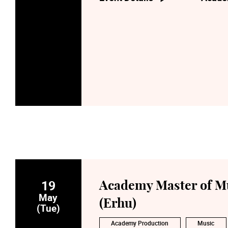
19
Academy Master of Mu
May
(Erhu)
(Tue)
Academy Production
Music