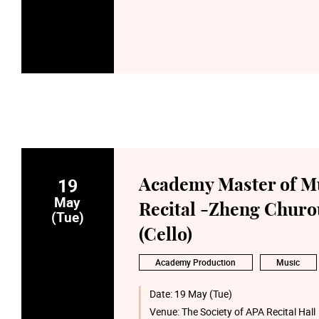
19
Academy Master of M
May
Recital -Zheng Churo
(Tue)
(Cello)
Academy Production
Music
Date:
19 May (Tue)
Venue:
The Society of APA Recital Hall