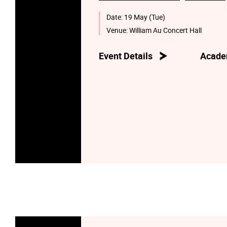
Date:
19 May (Tue)
Venue:
William Au Concert Hall
Event Details
Acade