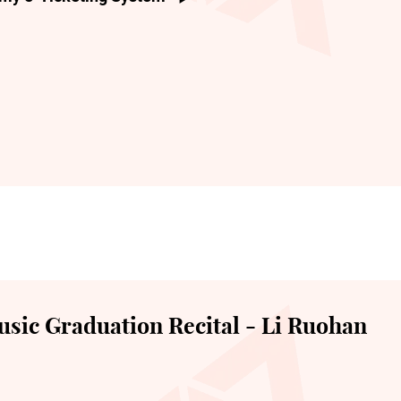
sic Graduation Recital - Li Ruohan