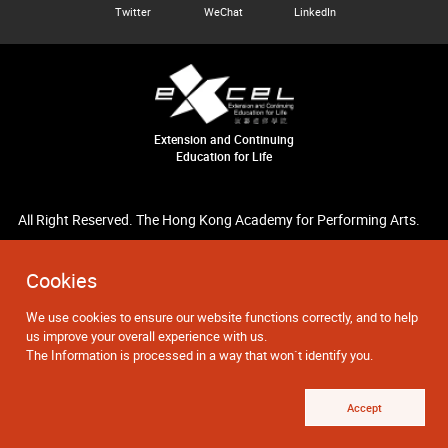
Twitter
WeChat
LinkedIn
Extension and Continuing
Education for Life
All Right Reserved. The Hong Kong Academy for Performing Arts.
Cookies
We use cookies to ensure our website functions correctly, and to help
us improve your overall experience with us.
The Information is processed in a way that won`t identify you.
Accept