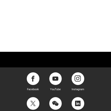
Facebook
YouTube
Instagram