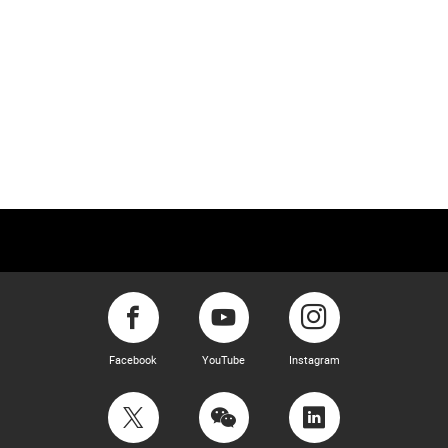
Facebook
YouTube
Instagram