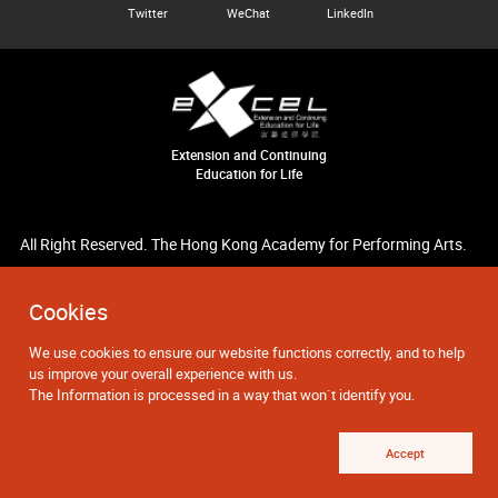
Twitter
WeChat
LinkedIn
Extension and Continuing
Education for Life
All Right Reserved. The Hong Kong Academy for Performing Arts.
Cookies
We use cookies to ensure our website functions correctly, and to help
us improve your overall experience with us.
The Information is processed in a way that won`t identify you.
Accept