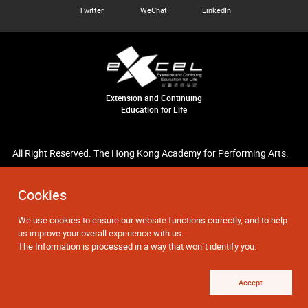
Twitter
WeChat
LinkedIn
Extension and Continuing
Education for Life
All Right Reserved. The Hong Kong Academy for Performing Arts.
Cookies
We use cookies to ensure our website functions correctly, and to help
us improve your overall experience with us.
The Information is processed in a way that won`t identify you.
Accept