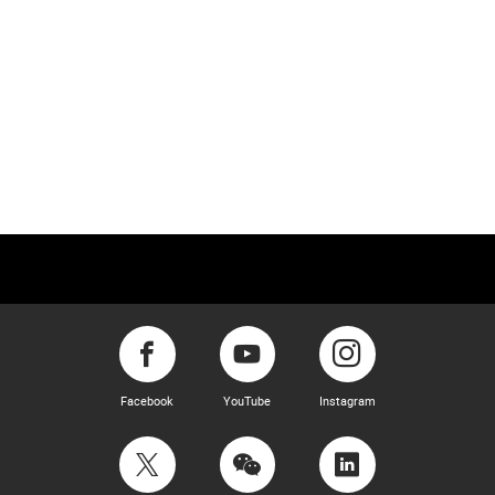
Facebook
YouTube
Instagram